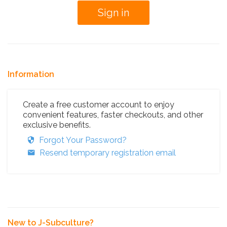
Information
Create a free customer account to enjoy
convenient features, faster checkouts, and other
exclusive benefits.
Forgot Your Password?
Resend temporary registration email
New to J-Subculture?