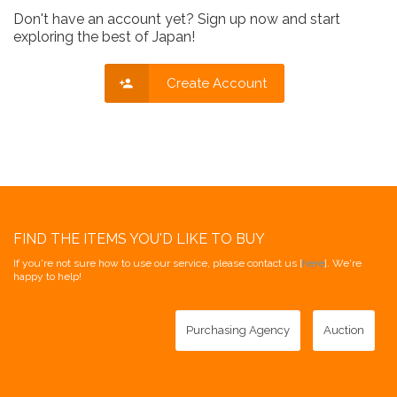
Don't have an account yet? Sign up now and start
exploring the best of Japan!
Create Account
FIND THE ITEMS YOU'D LIKE TO BUY
If you're not sure how to use our service, please contact us [
here
]. We're
happy to help!
Purchasing Agency
Auction