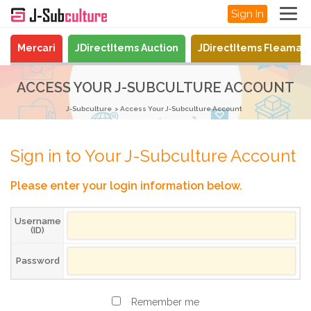
Sign In
Mercari
JDirectItems Auction
JDirectItems Fleamar
ACCESS YOUR J-SUBCULTURE ACCOUNT
J-Subculture
Access Your J-Subculture Account
Sign in to Your J-Subculture Account
Please enter your login information below.
Username
(ID)
Password
Remember me