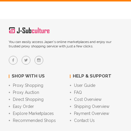
You can easily access Japan's online marketplaces and enjoy our
trusted proxy shopping service with just a few clicks.
SHOP WITH US
HELP & SUPPORT
Proxy Shopping
User Guide
Proxy Auction
FAQ
Direct Shopping
Cost Overview
Easy Order
Shipping Overview
Explore Marketplaces
Payment Overview
Recommended Shops
Contact Us