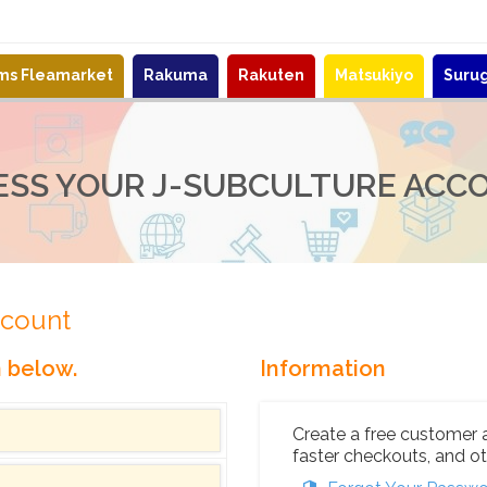
ems Fleamarket
Rakuma
Rakuten
Matsukiyo
Suru
ESS YOUR J-SUBCULTURE ACC
ccount
n below.
Information
Create a free customer 
faster checkouts, and ot