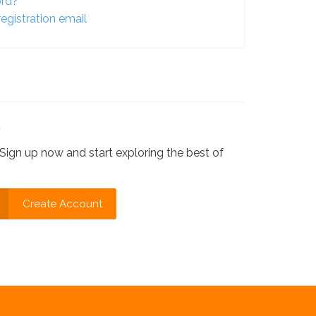
ord?
egistration email
?
Sign up now and start exploring the best of
Create Account