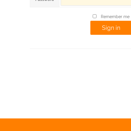
Remember me