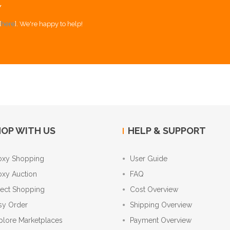
Y
[
here
]. We're happy to help!
OP WITH US
HELP & SUPPORT
oxy Shopping
User Guide
oxy Auction
FAQ
rect Shopping
Cost Overview
sy Order
Shipping Overview
plore Marketplaces
Payment Overview