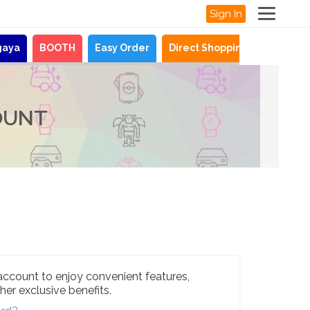
Sign In
gaya
BOOTH
Easy Order
Direct Shopping
News
OUNT
account to enjoy convenient features,
her exclusive benefits.