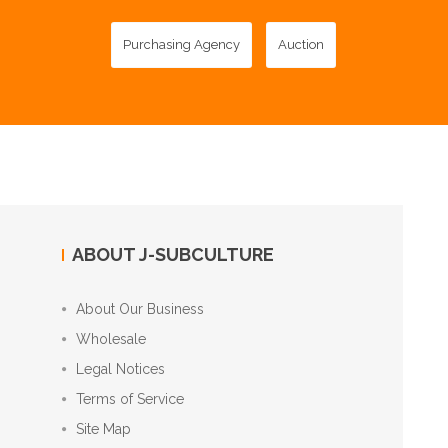
Purchasing Agency
Auction
ABOUT J-SUBCULTURE
About Our Business
Wholesale
Legal Notices
Terms of Service
Site Map