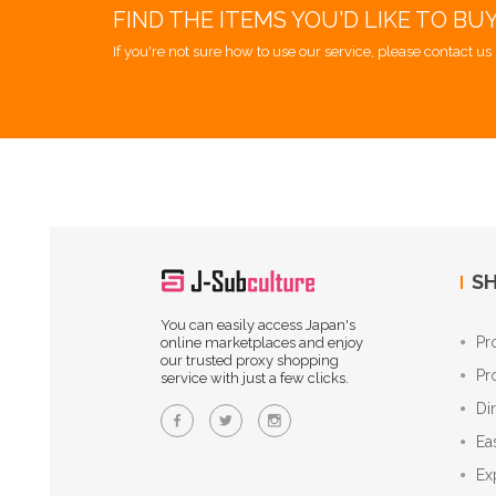
FIND THE ITEMS YOU'D LIKE TO BU
If you're not sure how to use our service, please contact us 
SH
You can easily access Japan's
Pr
online marketplaces and enjoy
our trusted proxy shopping
Pr
service with just a few clicks.
Di
Ea
Ex