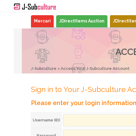
Mercari
JDirectItems Auction
JDirectIt
ACC
J-Subculture
Access Your J-Subculture Account
Sign in to Your J-Subculture A
Please enter your login informatio
Username (ID)
Password