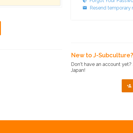
Forgot Your Passw
Resend temporary r
New to J-Subculture
Don't have an account yet? 
Japan!