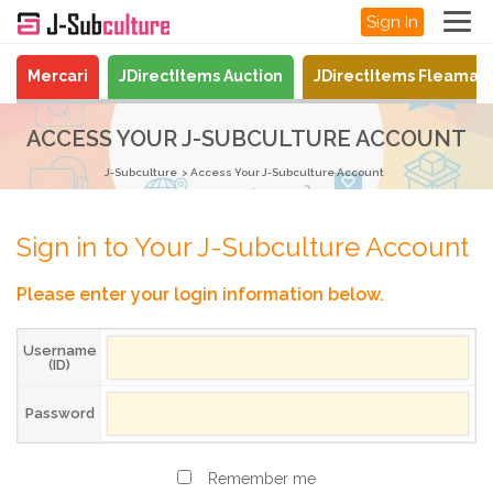
Sign In
Mercari
JDirectItems Auction
JDirectItems Fleamar
ACCESS YOUR J-SUBCULTURE ACCOUNT
J-Subculture
Access Your J-Subculture Account
Sign in to Your J-Subculture Account
Please enter your login information below.
Username
(ID)
Password
Remember me