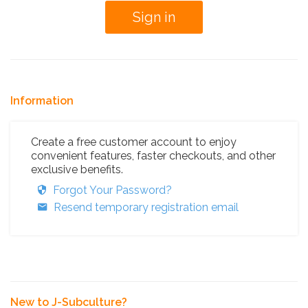
Information
Create a free customer account to enjoy
convenient features, faster checkouts, and other
exclusive benefits.
Forgot Your Password?
Resend temporary registration email
New to J-Subculture?