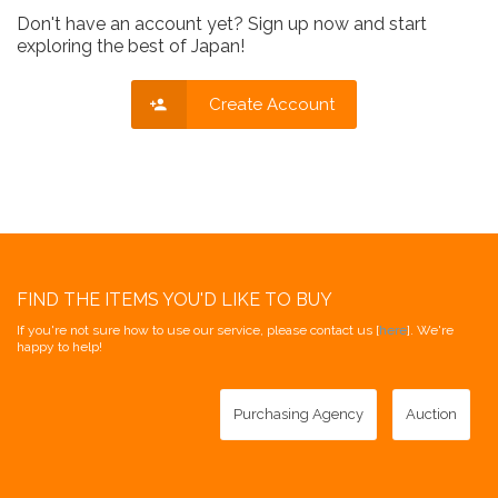
Don't have an account yet? Sign up now and start
exploring the best of Japan!
Create Account
FIND THE ITEMS YOU'D LIKE TO BUY
If you're not sure how to use our service, please contact us [
here
]. We're
happy to help!
Purchasing Agency
Auction