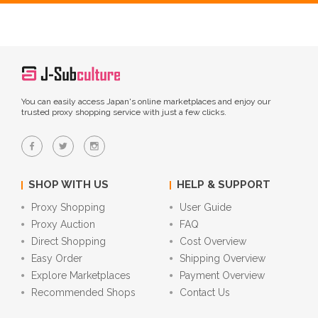
You can easily access Japan's online marketplaces and enjoy our
trusted proxy shopping service with just a few clicks.
SHOP WITH US
HELP & SUPPORT
Proxy Shopping
User Guide
Proxy Auction
FAQ
Direct Shopping
Cost Overview
Easy Order
Shipping Overview
Explore Marketplaces
Payment Overview
Recommended Shops
Contact Us