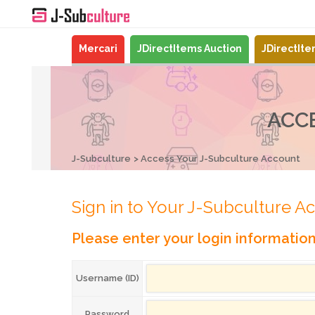
Mercari
JDirectItems Auction
JDirectIt
ACC
J-Subculture
Access Your J-Subculture Account
Sign in to Your J-Subculture A
Please enter your login informatio
Username (ID)
Password