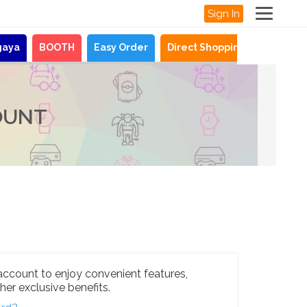
Sign In
gaya
BOOTH
Easy Order
Direct Shopping
News
OUNT
account to enjoy convenient features,
her exclusive benefits.