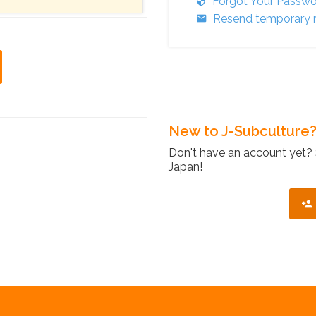
Forgot Your Passw
Resend temporary r
New to J-Subculture
Don't have an account yet? 
Japan!