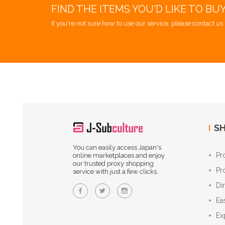
FIND THE ITEMS YOU'D LIKE TO BU
If you're not sure how to use our service, please contact us 
SH
You can easily access Japan's
Pr
online marketplaces and enjoy
our trusted proxy shopping
Pr
service with just a few clicks.
Di
Ea
Ex