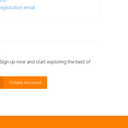
ord?
egistration email
?
Sign up now and start exploring the best of
Create Account