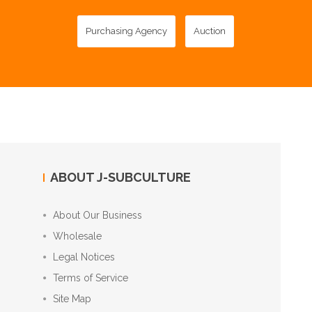
Purchasing Agency
Auction
ABOUT J-SUBCULTURE
About Our Business
Wholesale
Legal Notices
Terms of Service
Site Map