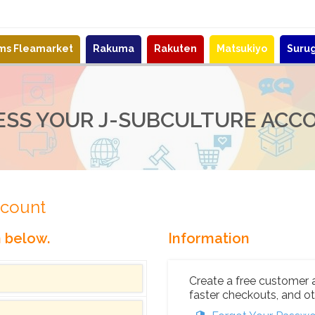
ems Fleamarket
Rakuma
Rakuten
Matsukiyo
Suru
ESS YOUR J-SUBCULTURE ACC
ccount
n below.
Information
Create a free customer 
faster checkouts, and ot