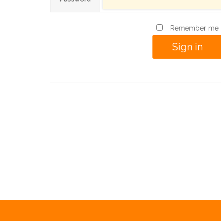
Remember me