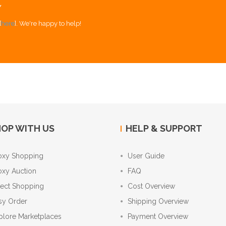
Y
[
here
]. We're happy to help!
OP WITH US
HELP & SUPPORT
oxy Shopping
User Guide
oxy Auction
FAQ
rect Shopping
Cost Overview
sy Order
Shipping Overview
plore Marketplaces
Payment Overview