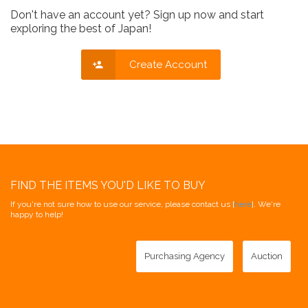
Don't have an account yet? Sign up now and start
exploring the best of Japan!
Create Account
FIND THE ITEMS YOU'D LIKE TO BUY
If you're not sure how to use our service, please contact us [
here
]. We're
happy to help!
Purchasing Agency
Auction