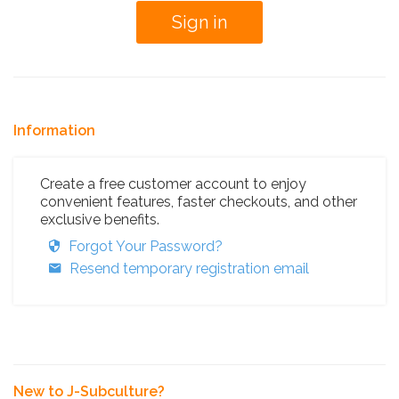
Information
Create a free customer account to enjoy
convenient features, faster checkouts, and other
exclusive benefits.
Forgot Your Password?
Resend temporary registration email
New to J-Subculture?