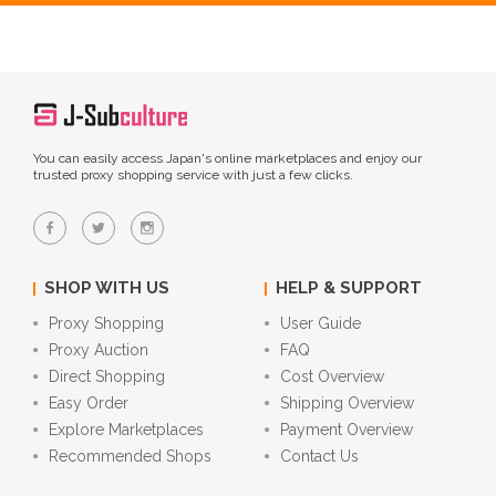
You can easily access Japan's online marketplaces and enjoy our
trusted proxy shopping service with just a few clicks.
SHOP WITH US
HELP & SUPPORT
Proxy Shopping
User Guide
Proxy Auction
FAQ
Direct Shopping
Cost Overview
Easy Order
Shipping Overview
Explore Marketplaces
Payment Overview
Recommended Shops
Contact Us