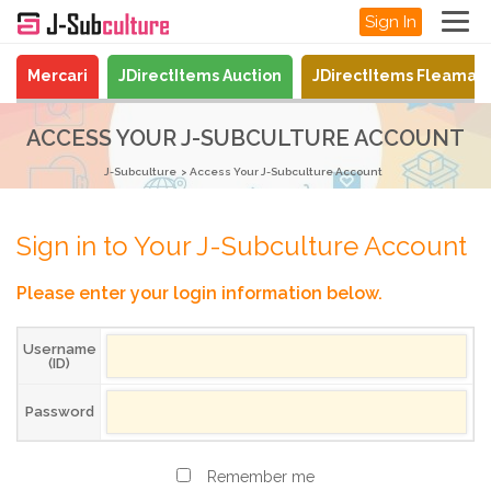
Sign In
Mercari
JDirectItems Auction
JDirectItems Fleamar
ACCESS YOUR J-SUBCULTURE ACCOUNT
J-Subculture
Access Your J-Subculture Account
Sign in to Your J-Subculture Account
Please enter your login information below.
Username
(ID)
Password
Remember me