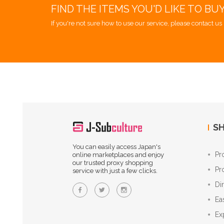
FIND THE ITEMS YOU'D LIKE TO BU
If you're not sure how to use our service, please contact us 
SH
You can easily access Japan's
Pr
online marketplaces and enjoy
our trusted proxy shopping
Pr
service with just a few clicks.
Di
Ea
Ex