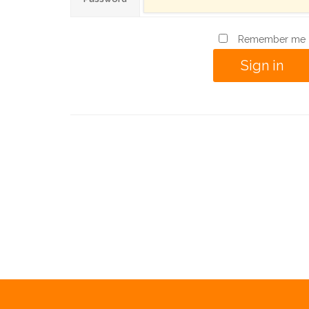
Remember me