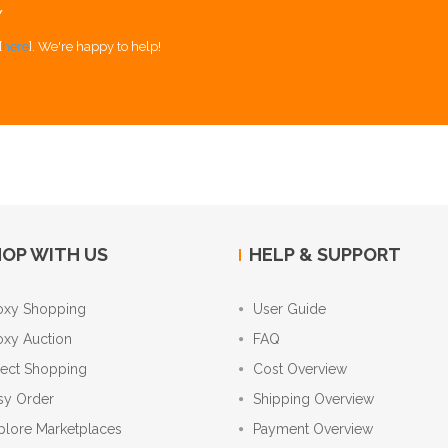
Y
[
here
]. We're happy to help!
OP WITH US
HELP & SUPPORT
oxy Shopping
User Guide
oxy Auction
FAQ
rect Shopping
Cost Overview
sy Order
Shipping Overview
plore Marketplaces
Payment Overview