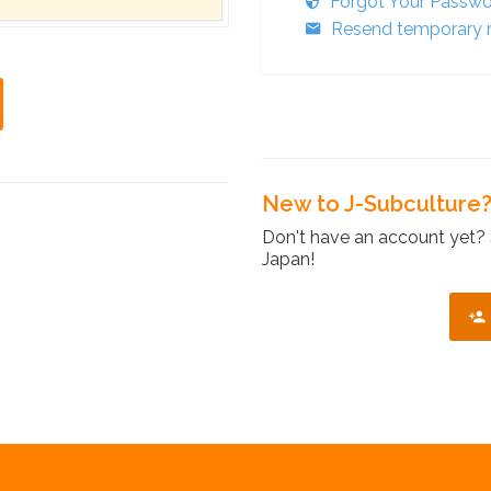
Forgot Your Passw
Resend temporary r
New to J-Subculture
Don't have an account yet? 
Japan!