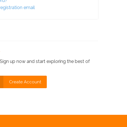
ord?
egistration email
?
Sign up now and start exploring the best of
Create Account