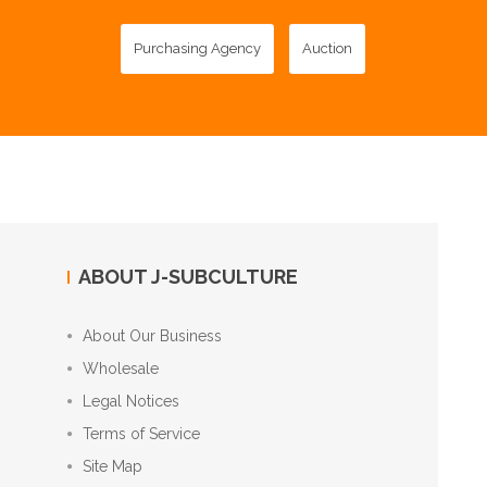
Purchasing Agency
Auction
ABOUT J-SUBCULTURE
About Our Business
Wholesale
Legal Notices
Terms of Service
Site Map