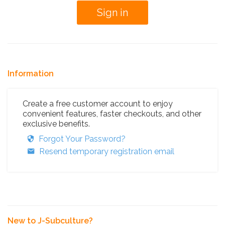
Information
Create a free customer account to enjoy
convenient features, faster checkouts, and other
exclusive benefits.
Forgot Your Password?
Resend temporary registration email
New to J-Subculture?