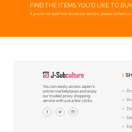
FIND THE ITEMS YOU'D LIKE TO BU
If you're not sure how to use our service, please contact us 
SH
You can easily access Japan's
Pr
online marketplaces and enjoy
our trusted proxy shopping
Pr
service with just a few clicks.
Di
Ea
Ex