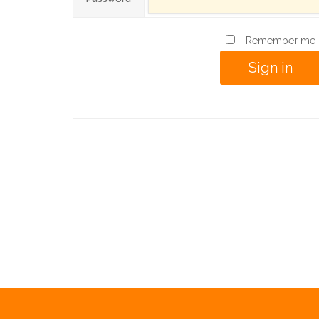
Remember me