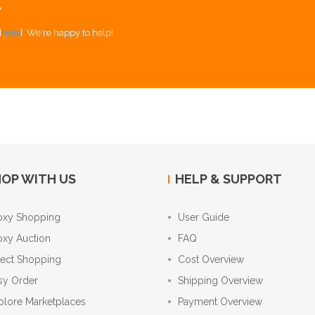
Y
[
here
]. We're happy to help!
OP WITH US
HELP & SUPPORT
oxy Shopping
User Guide
oxy Auction
FAQ
rect Shopping
Cost Overview
sy Order
Shipping Overview
plore Marketplaces
Payment Overview