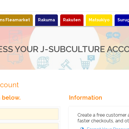
ems Fleamarket
Rakuma
Rakuten
Matsukiyo
Suru
ESS YOUR J-SUBCULTURE ACC
ccount
n below.
Information
Create a free customer 
faster checkouts, and ot