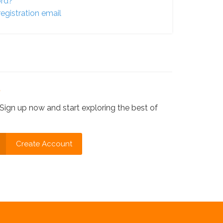
ord?
egistration email
?
Sign up now and start exploring the best of
Create Account