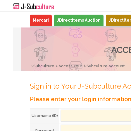
Mercari
JDirectItems Auction
JDirectIt
ACC
J-Subculture
Access Your J-Subculture Account
Sign in to Your J-Subculture A
Please enter your login informatio
Username (ID)
Password