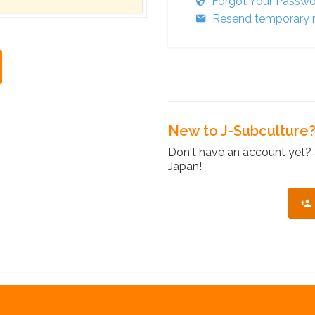
Forgot Your Passw
Resend temporary r
New to J-Subculture
Don't have an account yet? 
Japan!