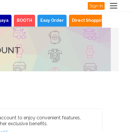
Sign In
gaya
BOOTH
Easy Order
Direct Shopping
News
OUNT
account to enjoy convenient features,
her exclusive benefits.