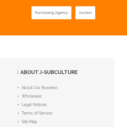
Purchasing Agency
Auction
ABOUT J-SUBCULTURE
About Our Business
Wholesale
Legal Notices
Terms of Service
Site Map