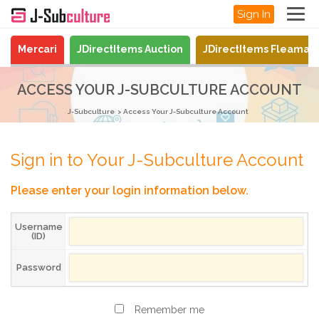
Sign In
Mercari
JDirectItems Auction
JDirectItems Fleamar
ACCESS YOUR J-SUBCULTURE ACCOUNT
J-Subculture
Access Your J-Subculture Account
Sign in to Your J-Subculture Account
Please enter your login information below.
Username
(ID)
Password
Remember me