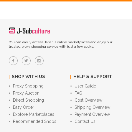
You can easily access Japan's online marketplaces and enjoy our
trusted proxy shopping service with just a few clicks.
SHOP WITH US
HELP & SUPPORT
Proxy Shopping
User Guide
Proxy Auction
FAQ
Direct Shopping
Cost Overview
Easy Order
Shipping Overview
Explore Marketplaces
Payment Overview
Recommended Shops
Contact Us