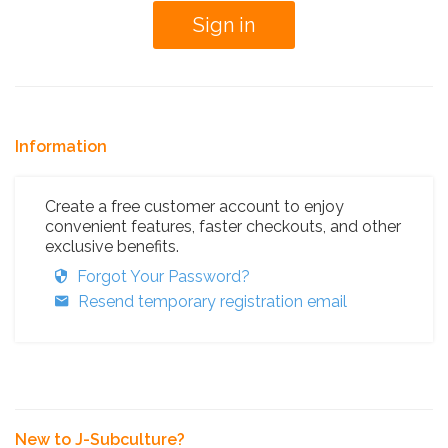
Information
Create a free customer account to enjoy
convenient features, faster checkouts, and other
exclusive benefits.
Forgot Your Password?
Resend temporary registration email
New to J-Subculture?