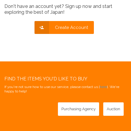
Don't have an account yet? Sign up now and start
exploring the best of Japan!
Create Account
FIND THE ITEMS YOU'D LIKE TO BUY
If you're not sure how to use our service, please contact us [
here
]. We're
happy to help!
Purchasing Agency
Auction