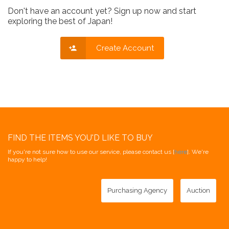
Don't have an account yet? Sign up now and start
exploring the best of Japan!
Create Account
FIND THE ITEMS YOU'D LIKE TO BUY
If you're not sure how to use our service, please contact us [
here
]. We're
happy to help!
Purchasing Agency
Auction