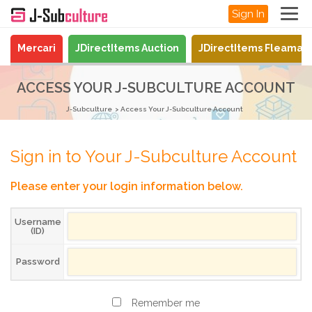
Sign In
Mercari
JDirectItems Auction
JDirectItems Fleamar
ACCESS YOUR J-SUBCULTURE ACCOUNT
J-Subculture
Access Your J-Subculture Account
Sign in to Your J-Subculture Account
Please enter your login information below.
Username
(ID)
Password
Remember me