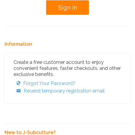
Information
Create a free customer account to enjoy
convenient features, faster checkouts, and other
exclusive benefits.
Forgot Your Password?
Resend temporary registration email
New to J-Subculture?