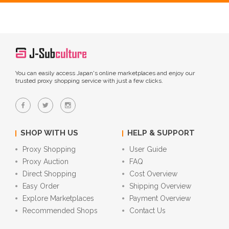
You can easily access Japan's online marketplaces and enjoy our
trusted proxy shopping service with just a few clicks.
SHOP WITH US
HELP & SUPPORT
Proxy Shopping
User Guide
Proxy Auction
FAQ
Direct Shopping
Cost Overview
Easy Order
Shipping Overview
Explore Marketplaces
Payment Overview
Recommended Shops
Contact Us