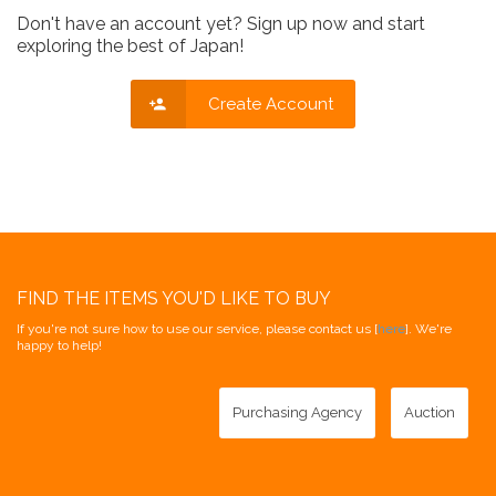
Don't have an account yet? Sign up now and start
exploring the best of Japan!
Create Account
FIND THE ITEMS YOU'D LIKE TO BUY
If you're not sure how to use our service, please contact us [
here
]. We're
happy to help!
Purchasing Agency
Auction