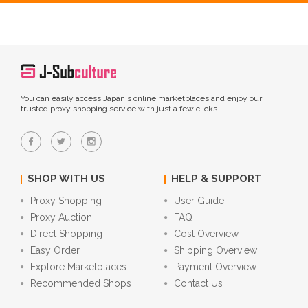
You can easily access Japan's online marketplaces and enjoy our
trusted proxy shopping service with just a few clicks.
SHOP WITH US
HELP & SUPPORT
Proxy Shopping
User Guide
Proxy Auction
FAQ
Direct Shopping
Cost Overview
Easy Order
Shipping Overview
Explore Marketplaces
Payment Overview
Recommended Shops
Contact Us