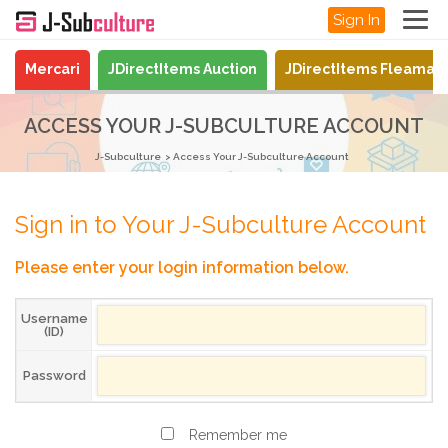
Sign In
Mercari
JDirectItems Auction
JDirectItems Fleamar
ACCESS YOUR J-SUBCULTURE ACCOUNT
J-Subculture
Access Your J-Subculture Account
Sign in to Your J-Subculture Account
Please enter your login information below.
Username
(ID)
Password
Remember me