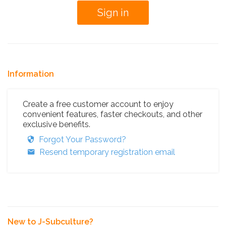
Information
Create a free customer account to enjoy
convenient features, faster checkouts, and other
exclusive benefits.
Forgot Your Password?
Resend temporary registration email
New to J-Subculture?