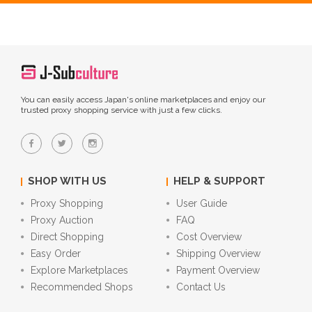
You can easily access Japan's online marketplaces and enjoy our
trusted proxy shopping service with just a few clicks.
SHOP WITH US
HELP & SUPPORT
Proxy Shopping
User Guide
Proxy Auction
FAQ
Direct Shopping
Cost Overview
Easy Order
Shipping Overview
Explore Marketplaces
Payment Overview
Recommended Shops
Contact Us