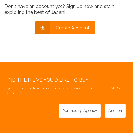
Don't have an account yet? Sign up now and start
exploring the best of Japan!
Create Account
FIND THE ITEMS YOU'D LIKE TO BUY
If you're not sure how to use our service, please contact us [
here
]. We're
happy to help!
Purchasing Agency
Auction