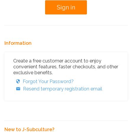
Information
Create a free customer account to enjoy
convenient features, faster checkouts, and other
exclusive benefits.
Forgot Your Password?
Resend temporary registration email
New to J-Subculture?