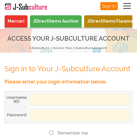
Sign In
Mercari
JDirectItems Auction
JDirectItems Fleamar
ACCESS YOUR J-SUBCULTURE ACCOUNT
J-Subculture
Access Your J-Subculture Account
Sign in to Your J-Subculture Account
Please enter your login information below.
Username
(ID)
Password
Remember me