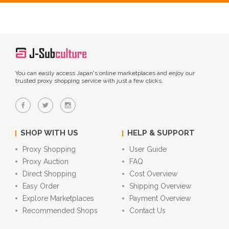
You can easily access Japan's online marketplaces and enjoy our
trusted proxy shopping service with just a few clicks.
SHOP WITH US
HELP & SUPPORT
Proxy Shopping
User Guide
Proxy Auction
FAQ
Direct Shopping
Cost Overview
Easy Order
Shipping Overview
Explore Marketplaces
Payment Overview
Recommended Shops
Contact Us