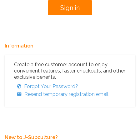
Information
Create a free customer account to enjoy
convenient features, faster checkouts, and other
exclusive benefits.
Forgot Your Password?
Resend temporary registration email
New to J-Subculture?