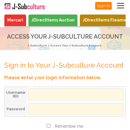
Sign In
Mercari
JDirectItems Auction
JDirectItems Fleamar
ACCESS YOUR J-SUBCULTURE ACCOUNT
J-Subculture
Access Your J-Subculture Account
Sign in to Your J-Subculture Account
Please enter your login information below.
Username
(ID)
Password
Remember me