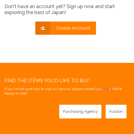
Don't have an account yet? Sign up now and start
exploring the best of Japan!
Create Account
FIND THE ITEMS YOU'D LIKE TO BUY
If you're not sure how to use our service, please contact us [
here
]. We're
happy to help!
Purchasing Agency
Auction