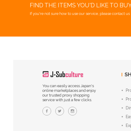
FIND THE ITEMS YOU'D LIKE TO BU
If you're not sure how to use our service, please contact us 
SH
You can easily access Japan's
Pr
online marketplaces and enjoy
our trusted proxy shopping
Pr
service with just a few clicks.
Di
Ea
Ex