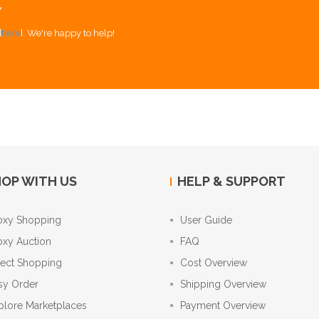
Y
[
here
]. We're happy to help!
OP WITH US
HELP & SUPPORT
oxy Shopping
User Guide
oxy Auction
FAQ
rect Shopping
Cost Overview
sy Order
Shipping Overview
plore Marketplaces
Payment Overview