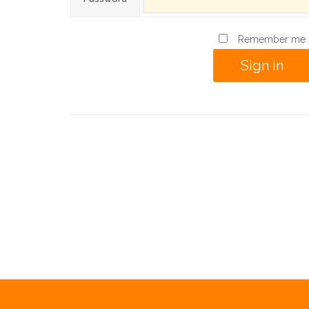
Remember me