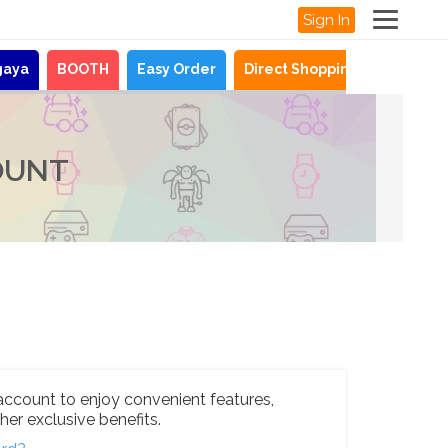
Sign In
gaya
BOOTH
Easy Order
Direct Shopping
News
OUNT
account to enjoy convenient features,
her exclusive benefits.