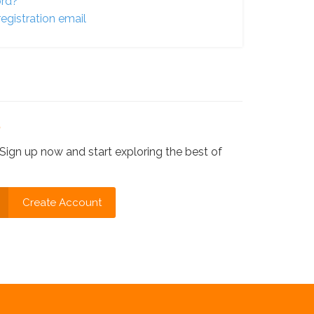
ord?
egistration email
?
Sign up now and start exploring the best of
Create Account