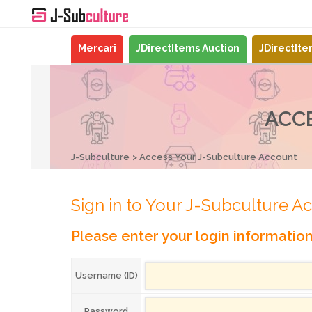
Mercari
JDirectItems Auction
JDirectIt
ACC
J-Subculture
Access Your J-Subculture Account
Sign in to Your J-Subculture A
Please enter your login informatio
Username (ID)
Password