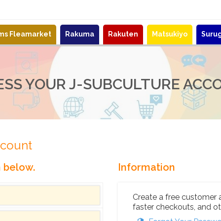
ems Fleamarket
Rakuma
Rakuten
Matsukiyo
Suru
ESS YOUR J-SUBCULTURE ACC
ccount
n below.
Information
Create a free customer 
faster checkouts, and ot