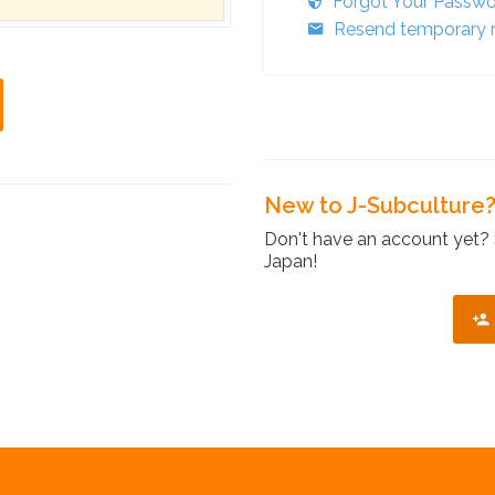
Forgot Your Passw
Resend temporary r
New to J-Subculture
Don't have an account yet? 
Japan!