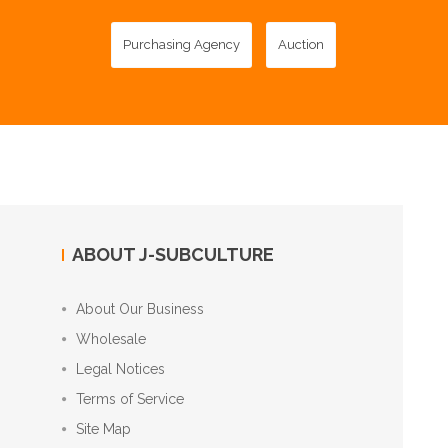
Purchasing Agency
Auction
ABOUT J-SUBCULTURE
About Our Business
Wholesale
Legal Notices
Terms of Service
Site Map