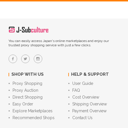
You can easily access Japan's online marketplaces and enjoy our
trusted proxy shopping service with just a few clicks.
SHOP WITH US
HELP & SUPPORT
Proxy Shopping
User Guide
Proxy Auction
FAQ
Direct Shopping
Cost Overview
Easy Order
Shipping Overview
Explore Marketplaces
Payment Overview
Recommended Shops
Contact Us