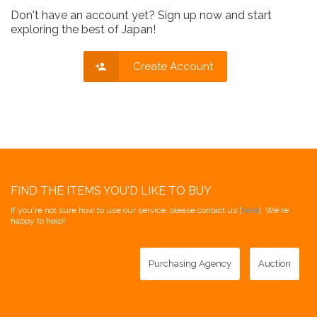
Don't have an account yet? Sign up now and start
exploring the best of Japan!
Create Account
FIND THE ITEMS YOU'D LIKE TO BUY
If you're not sure how to use our service, please contact us [
here
]. We're
happy to help!
Purchasing Agency
Auction