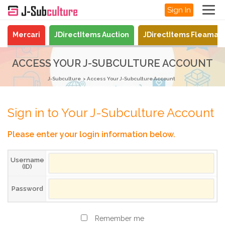
Sign In
Mercari
JDirectItems Auction
JDirectItems Fleamar
ACCESS YOUR J-SUBCULTURE ACCOUNT
J-Subculture
Access Your J-Subculture Account
Sign in to Your J-Subculture Account
Please enter your login information below.
Username
(ID)
Password
Remember me