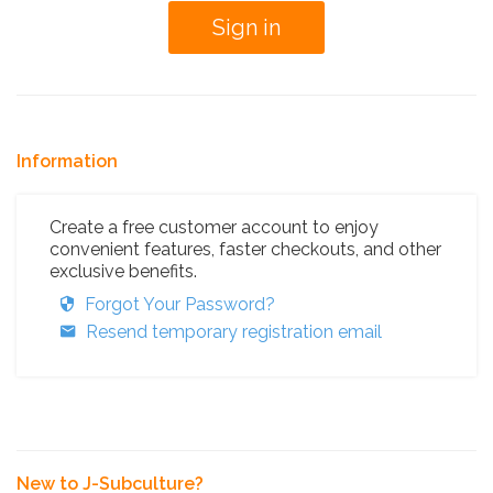
Information
Create a free customer account to enjoy
convenient features, faster checkouts, and other
exclusive benefits.
Forgot Your Password?
Resend temporary registration email
New to J-Subculture?