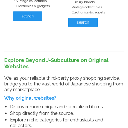
・Vintage collectibles
・Luxury brands
・Electronics & gadgets
・Vintage collectibles
・Electronics & gadgets
search
search
Explore Beyond J-Subculture on Original
Websites
We, as your reliable third-party proxy shopping service,
bridge you to the vast world of Japanese shopping from
any marketplace
Why original websites?
Discover more unique and specialized items.
Shop directly from the source.
Explore niche categories for enthusiasts and
collectors.