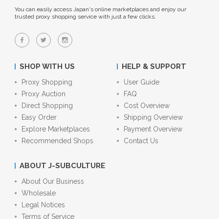
You can easily access Japan's online marketplaces and enjoy our
trusted proxy shopping service with just a few clicks.
SHOP WITH US
HELP & SUPPORT
Proxy Shopping
User Guide
Proxy Auction
FAQ
Direct Shopping
Cost Overview
Easy Order
Shipping Overview
Explore Marketplaces
Payment Overview
Recommended Shops
Contact Us
ABOUT J-SUBCULTURE
About Our Business
Wholesale
Legal Notices
Terms of Service