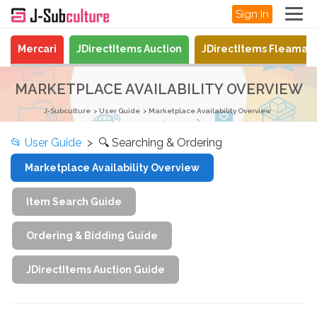
Sign In
Mercari
JDirectItems Auction
JDirectItems Fleamar
MARKETPLACE AVAILABILITY OVERVIEW
J-Subculture
User Guide
Marketplace Availability Overview
📂
User Guide
> 🔍 Searching & Ordering
Marketplace Availability Overview
Item Search Guide
Ordering & Bidding Guide
JDirectItems Auction Guide