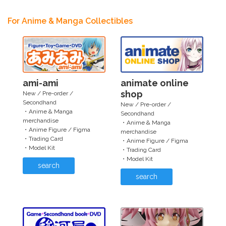
For Anime & Manga Collectibles
ami-ami
animate online
shop
New / Pre-order /
Secondhand
New / Pre-order /
・Anime & Manga
Secondhand
merchandise
・Anime & Manga
・Anime Figure / Figma
merchandise
・Trading Card
・Anime Figure / Figma
・Model Kit
・Trading Card
・Model Kit
search
search