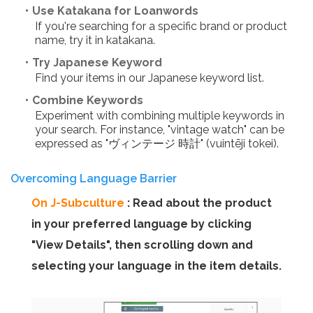
・Use Katakana for Loanwords
If you're searching for a specific brand or product
name, try it in katakana.
・Try Japanese Keyword
Find your items in our Japanese keyword list.
・Combine Keywords
Experiment with combining multiple keywords in
your search. For instance, "vintage watch" can be
expressed as "ヴィンテージ 時計" (vuintēji tokei).
Overcoming Language Barrier
On J-Subculture
: Read about the product
in your preferred language by clicking
"View Details", then scrolling down and
selecting your language in the item details.