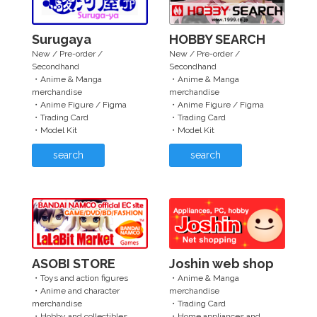
Surugaya
HOBBY SEARCH
New / Pre-order /
New / Pre-order /
Secondhand
Secondhand
・Anime & Manga
・Anime & Manga
merchandise
merchandise
・Anime Figure / Figma
・Anime Figure / Figma
・Trading Card
・Trading Card
・Model Kit
・Model Kit
search
search
ASOBI STORE
Joshin web shop
・Toys and action figures
・Anime & Manga
・Anime and character
merchandise
merchandise
・Trading Card
・Hobby and collectibles
・Home appliances and