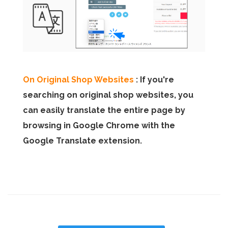
On Original Shop Websites
: If you're
searching on original shop websites, you
can easily translate the entire page by
browsing in Google Chrome with the
Google Translate extension.