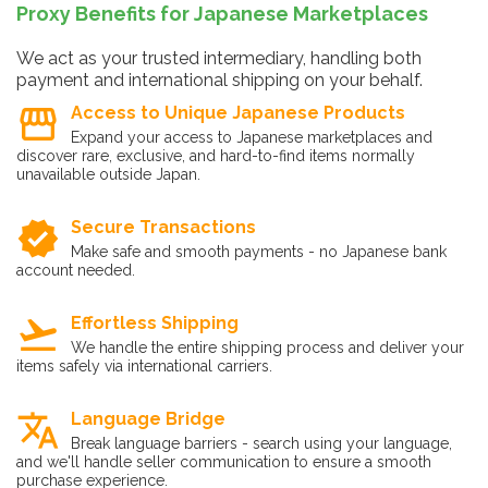
Proxy Benefits for Japanese Marketplaces
We act as your trusted intermediary, handling both
payment and international shipping on your behalf.
storefront
Access to Unique Japanese Products
Expand your access to Japanese marketplaces and
discover rare, exclusive, and hard-to-find items normally
unavailable outside Japan.
verified
Secure Transactions
Make safe and smooth payments - no Japanese bank
account needed.
flight_takeoff
Effortless Shipping
We handle the entire shipping process and deliver your
items safely via international carriers.
translate
Language Bridge
Break language barriers - search using your language,
and we'll handle seller communication to ensure a smooth
purchase experience.