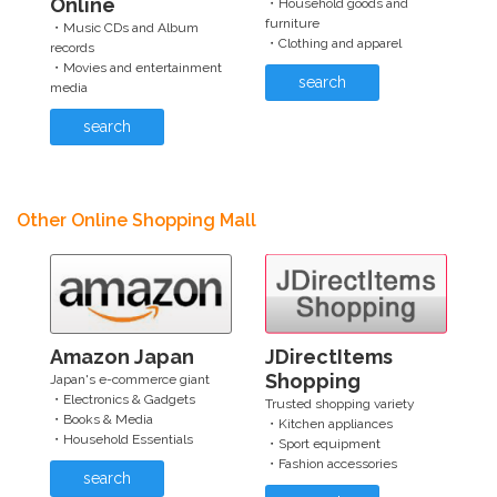
Online
・Household goods and
furniture
・Music CDs and Album
・Clothing and apparel
records
・Movies and entertainment
search
media
search
Other Online Shopping Mall
Amazon Japan
JDirectItems
Shopping
Japan's e-commerce giant
・Electronics & Gadgets
Trusted shopping variety
・Books & Media
・Kitchen appliances
・Household Essentials
・Sport equipment
・Fashion accessories
search