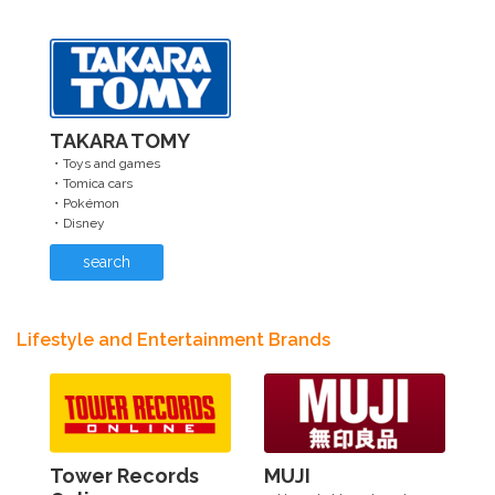
TAKARA TOMY
・Toys and games
・Tomica cars
・Pokémon
・Disney
search
Lifestyle and Entertainment Brands
Tower Records
MUJI