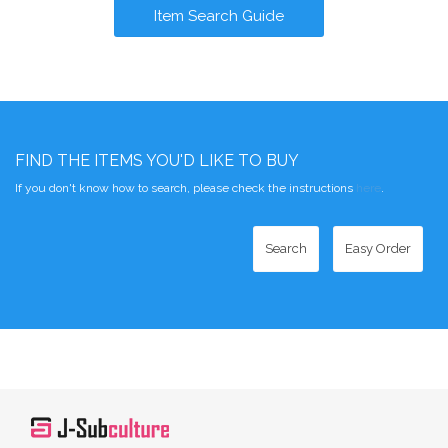
Item Search Guide
FIND THE ITEMS YOU'D LIKE TO BUY
If you don't know how to search, please check the instructions
here
.
Search
Easy Order