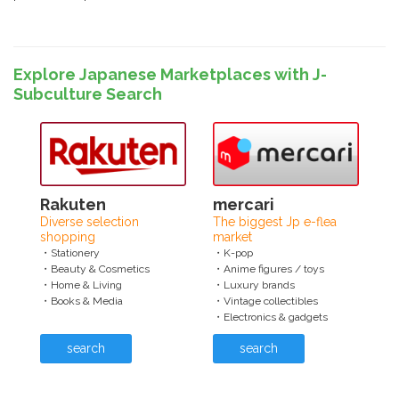
Explore Japanese Marketplaces with J-
Subculture Search
Rakuten
mercari
Diverse selection
The biggest Jp e-flea
shopping
market
・Stationery
・K-pop
・Beauty & Cosmetics
・Anime figures / toys
・Home & Living
・Luxury brands
・Books & Media
・Vintage collectibles
・Electronics & gadgets
search
search