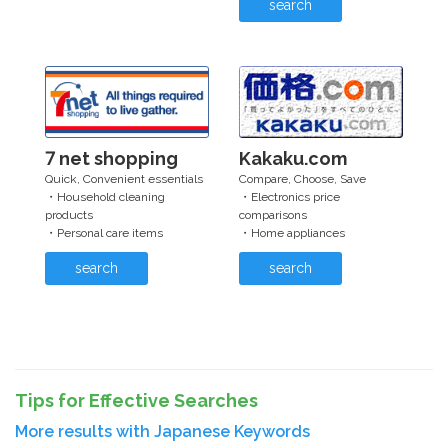
search
7 net shopping
Kakaku.com
Quick, Convenient essentials
Compare, Choose, Save
・Household cleaning
・Electronics price
products
comparisons
・Personal care items
・Home appliances
search
search
Tips for Effective Searches
More results with Japanese Keywords