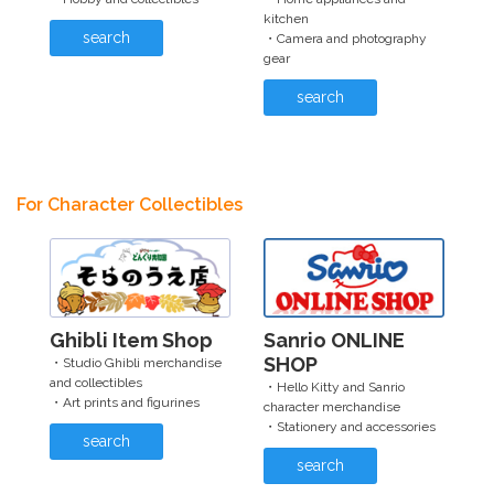
kitchen
search
・Camera and photography
gear
search
For Character Collectibles
Ghibli Item Shop
Sanrio ONLINE
SHOP
・Studio Ghibli merchandise
and collectibles
・Hello Kitty and Sanrio
・Art prints and figurines
character merchandise
・Stationery and accessories
search
search