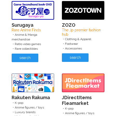
Surugaya
ZOZO
Rare Anime Finds
The Jp premier fashion
hub
・Anime & Manga
・Clothing & Apparel
merchandise
・Footwear
・Retro video games
・Accessories
・Rare collectibles
search
search
Rakuten Rakuma
JDirectItems
Fleamarket
・K-pop
・Anime figures / toys
・K-pop
・Luxury brands
・Anime figures / toys