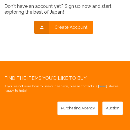
Don't have an account yet? Sign up now and start
exploring the best of Japan!
Create Account
FIND THE ITEMS YOU'D LIKE TO BUY
If you're not sure how to use our service, please contact us [
here
]. We're
happy to help!
Purchasing Agency
Auction