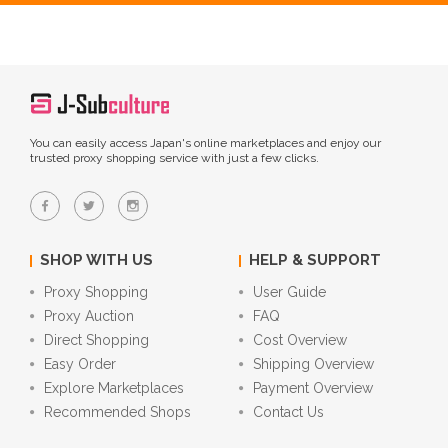
You can easily access Japan's online marketplaces and enjoy our
trusted proxy shopping service with just a few clicks.
SHOP WITH US
HELP & SUPPORT
Proxy Shopping
User Guide
Proxy Auction
FAQ
Direct Shopping
Cost Overview
Easy Order
Shipping Overview
Explore Marketplaces
Payment Overview
Recommended Shops
Contact Us