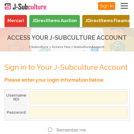
Sign In
Mercari
JDirectItems Auction
JDirectItems Fleamar
ACCESS YOUR J-SUBCULTURE ACCOUNT
J-Subculture
Access Your J-Subculture Account
Sign in to Your J-Subculture Account
Please enter your login information below.
Username
(ID)
Password
Remember me