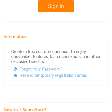
Information
Create a free customer account to enjoy
convenient features, faster checkouts, and other
exclusive benefits.
Forgot Your Password?
Resend temporary registration email
New to J-Subculture?