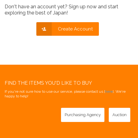
Don't have an account yet? Sign up now and start
exploring the best of Japan!
Create Account
FIND THE ITEMS YOU'D LIKE TO BUY
If you're not sure how to use our service, please contact us [
here
]. We're
happy to help!
Purchasing Agency
Auction