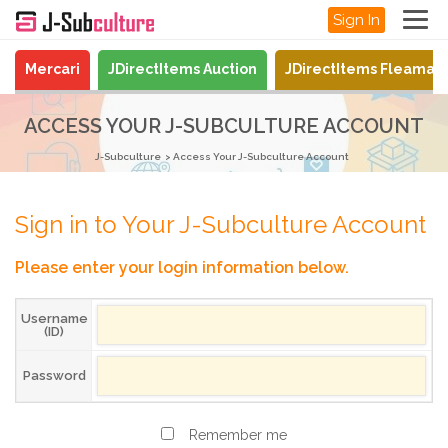
Sign In
Mercari
JDirectItems Auction
JDirectItems Fleamar
ACCESS YOUR J-SUBCULTURE ACCOUNT
J-Subculture
Access Your J-Subculture Account
Sign in to Your J-Subculture Account
Please enter your login information below.
Username
(ID)
Password
Remember me