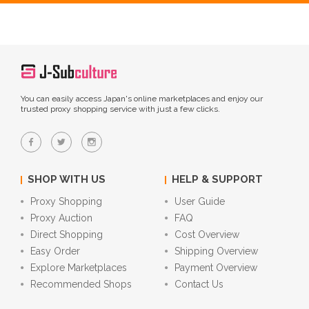
You can easily access Japan's online marketplaces and enjoy our
trusted proxy shopping service with just a few clicks.
SHOP WITH US
HELP & SUPPORT
Proxy Shopping
User Guide
Proxy Auction
FAQ
Direct Shopping
Cost Overview
Easy Order
Shipping Overview
Explore Marketplaces
Payment Overview
Recommended Shops
Contact Us