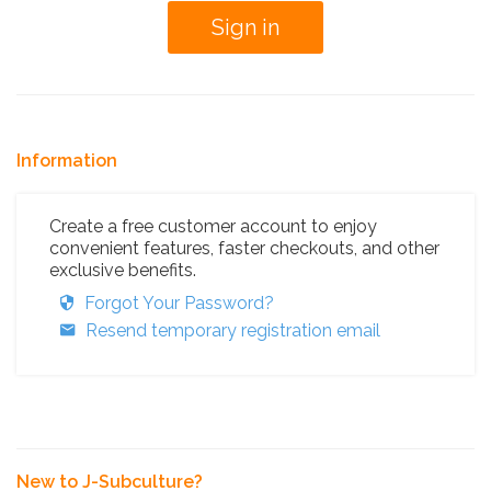
Information
Create a free customer account to enjoy
convenient features, faster checkouts, and other
exclusive benefits.
Forgot Your Password?
Resend temporary registration email
New to J-Subculture?