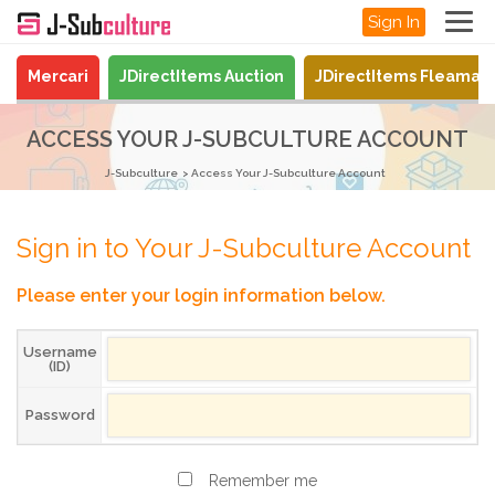
Sign In
Mercari
JDirectItems Auction
JDirectItems Fleamar
ACCESS YOUR J-SUBCULTURE ACCOUNT
J-Subculture
Access Your J-Subculture Account
Sign in to Your J-Subculture Account
Please enter your login information below.
Username
(ID)
Password
Remember me