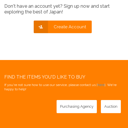
Don't have an account yet? Sign up now and start
exploring the best of Japan!
Create Account
FIND THE ITEMS YOU'D LIKE TO BUY
If you're not sure how to use our service, please contact us [
here
]. We're
happy to help!
Purchasing Agency
Auction