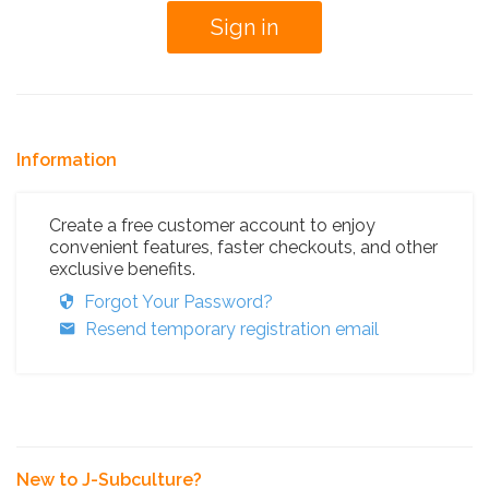
Information
Create a free customer account to enjoy
convenient features, faster checkouts, and other
exclusive benefits.
Forgot Your Password?
Resend temporary registration email
New to J-Subculture?