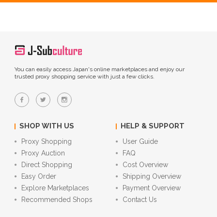
You can easily access Japan's online marketplaces and enjoy our
trusted proxy shopping service with just a few clicks.
SHOP WITH US
HELP & SUPPORT
Proxy Shopping
User Guide
Proxy Auction
FAQ
Direct Shopping
Cost Overview
Easy Order
Shipping Overview
Explore Marketplaces
Payment Overview
Recommended Shops
Contact Us