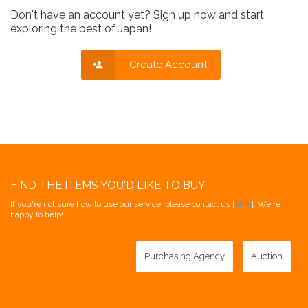
Don't have an account yet? Sign up now and start
exploring the best of Japan!
Create Account
FIND THE ITEMS YOU'D LIKE TO BUY
If you're not sure how to use our service, please contact us [
here
]. We're
happy to help!
Purchasing Agency
Auction