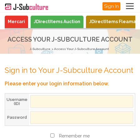
Sign In
Mercari
JDirectItems Auction
JDirectItems Fleamar
ACCESS YOUR J-SUBCULTURE ACCOUNT
J-Subculture
Access Your J-Subculture Account
Sign in to Your J-Subculture Account
Please enter your login information below.
Username
(ID)
Password
Remember me