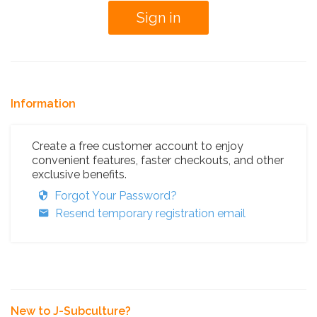
Information
Create a free customer account to enjoy
convenient features, faster checkouts, and other
exclusive benefits.
Forgot Your Password?
Resend temporary registration email
New to J-Subculture?