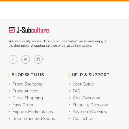
You can easily access Japan's online marketplaces and enjoy our
trusted proxy shopping service with just a few clicks.
SHOP WITH US
HELP & SUPPORT
Proxy Shopping
User Guide
Proxy Auction
FAQ
Direct Shopping
Cost Overview
Easy Order
Shipping Overview
Explore Marketplaces
Payment Overview
Recommended Shops
Contact Us