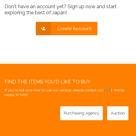
Don't have an account yet? Sign up now and start
exploring the best of Japan!
Create Account
FIND THE ITEMS YOU'D LIKE TO BUY
If you're not sure how to use our service, please contact us [
here
]. We're
happy to help!
Purchasing Agency
Auction