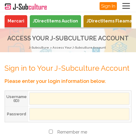
Sign In
Mercari
JDirectItems Auction
JDirectItems Fleamar
ACCESS YOUR J-SUBCULTURE ACCOUNT
J-Subculture
Access Your J-Subculture Account
Sign in to Your J-Subculture Account
Please enter your login information below.
Username
(ID)
Password
Remember me