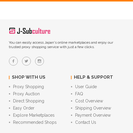
You can easily access Japan's online marketplaces and enjoy our
trusted proxy shopping service with just a few clicks.
SHOP WITH US
HELP & SUPPORT
Proxy Shopping
User Guide
Proxy Auction
FAQ
Direct Shopping
Cost Overview
Easy Order
Shipping Overview
Explore Marketplaces
Payment Overview
Recommended Shops
Contact Us