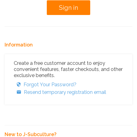
Information
Create a free customer account to enjoy
convenient features, faster checkouts, and other
exclusive benefits.
Forgot Your Password?
Resend temporary registration email
New to J-Subculture?