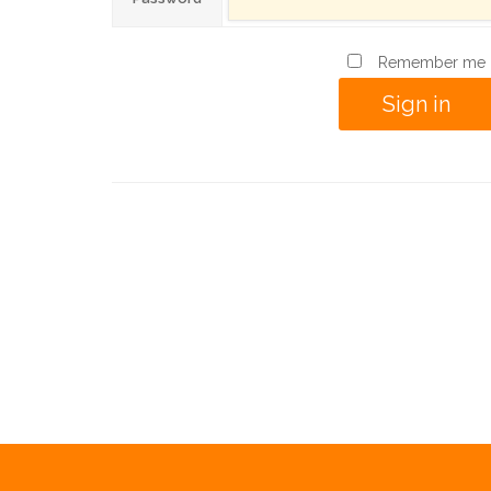
Remember me