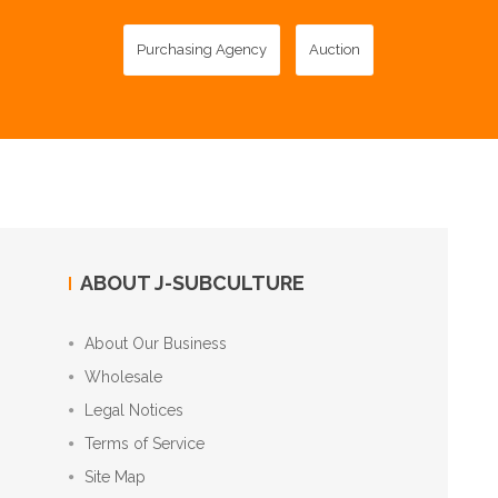
Purchasing Agency
Auction
ABOUT J-SUBCULTURE
About Our Business
Wholesale
Legal Notices
Terms of Service
Site Map