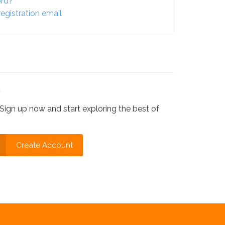
ord?
egistration email
?
Sign up now and start exploring the best of
Create Account