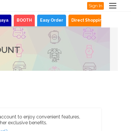
Sign In
gaya
BOOTH
Easy Order
Direct Shopping
News
OUNT
account to enjoy convenient features,
her exclusive benefits.