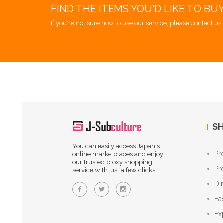
FIND THE ITEMS YOU'D LIKE TO BU
If you're not sure how to use our service, please contact us 
SH
You can easily access Japan's
Pr
online marketplaces and enjoy
our trusted proxy shopping
Pr
service with just a few clicks.
Di
Ea
Ex