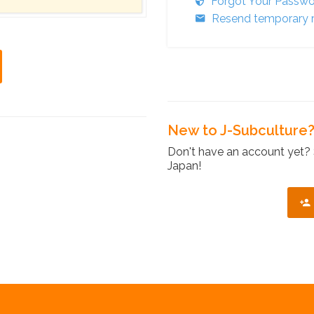
Forgot Your Passw
Resend temporary r
New to J-Subculture
Don't have an account yet? 
Japan!