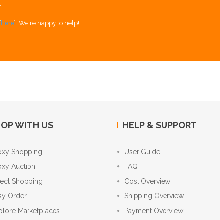
Y
[
here
]. We're happy to help!
OP WITH US
HELP & SUPPORT
oxy Shopping
User Guide
oxy Auction
FAQ
rect Shopping
Cost Overview
sy Order
Shipping Overview
plore Marketplaces
Payment Overview