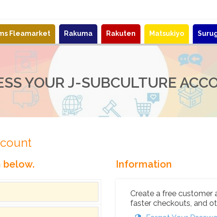
ems Fleamarket
Rakuma
Rakuten
Matsukiyo
Suru
ESS YOUR J-SUBCULTURE ACC
ccount
n below.
Information
Create a free customer 
faster checkouts, and ot