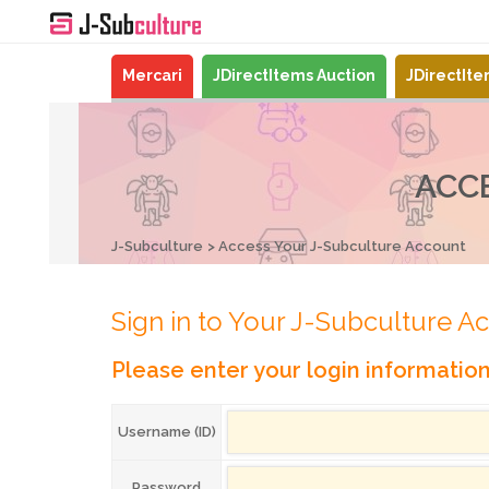
Mercari
JDirectItems Auction
JDirectIt
ACC
J-Subculture
Access Your J-Subculture Account
Sign in to Your J-Subculture A
Please enter your login informatio
Username (ID)
Password