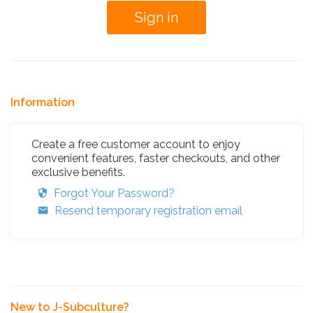
Information
Create a free customer account to enjoy
convenient features, faster checkouts, and other
exclusive benefits.
Forgot Your Password?
Resend temporary registration email
New to J-Subculture?