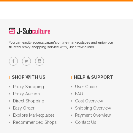
You can easily access Japan's online marketplaces and enjoy our
trusted proxy shopping service with just a few clicks.
SHOP WITH US
HELP & SUPPORT
Proxy Shopping
User Guide
Proxy Auction
FAQ
Direct Shopping
Cost Overview
Easy Order
Shipping Overview
Explore Marketplaces
Payment Overview
Recommended Shops
Contact Us