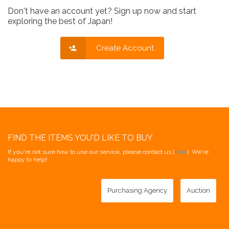
Don't have an account yet? Sign up now and start
exploring the best of Japan!
Create Account
FIND THE ITEMS YOU'D LIKE TO BUY
If you're not sure how to use our service, please contact us [
here
]. We're
happy to help!
Purchasing Agency
Auction