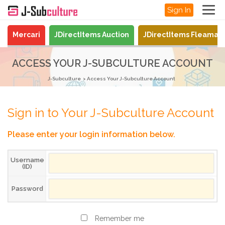
Sign In
Mercari
JDirectItems Auction
JDirectItems Fleamar
ACCESS YOUR J-SUBCULTURE ACCOUNT
J-Subculture
Access Your J-Subculture Account
Sign in to Your J-Subculture Account
Please enter your login information below.
Username
(ID)
Password
Remember me