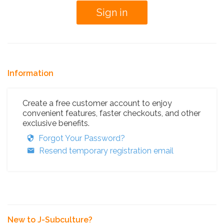
Information
Create a free customer account to enjoy
convenient features, faster checkouts, and other
exclusive benefits.
Forgot Your Password?
Resend temporary registration email
New to J-Subculture?