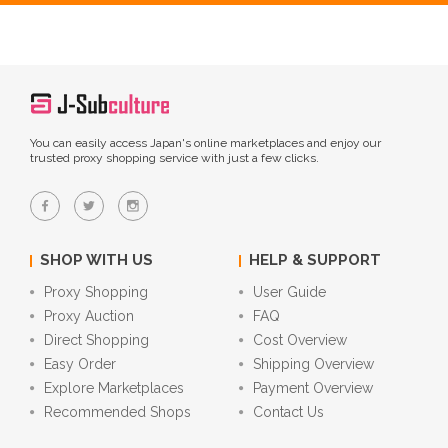
You can easily access Japan's online marketplaces and enjoy our
trusted proxy shopping service with just a few clicks.
SHOP WITH US
HELP & SUPPORT
Proxy Shopping
User Guide
Proxy Auction
FAQ
Direct Shopping
Cost Overview
Easy Order
Shipping Overview
Explore Marketplaces
Payment Overview
Recommended Shops
Contact Us