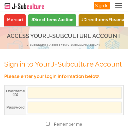
Sign In
Mercari
JDirectItems Auction
JDirectItems Fleamar
ACCESS YOUR J-SUBCULTURE ACCOUNT
J-Subculture
Access Your J-Subculture Account
Sign in to Your J-Subculture Account
Please enter your login information below.
Username
(ID)
Password
Remember me