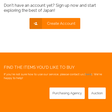
Don't have an account yet? Sign up now and start
exploring the best of Japan!
Create Account
FIND THE ITEMS YOU'D LIKE TO BUY
If you're not sure how to use our service, please contact us [
here
]. We're
happy to help!
Purchasing Agency
Auction