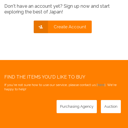
Don't have an account yet? Sign up now and start
exploring the best of Japan!
Create Account
FIND THE ITEMS YOU'D LIKE TO BUY
If you're not sure how to use our service, please contact us [
here
]. We're
happy to help!
Purchasing Agency
Auction