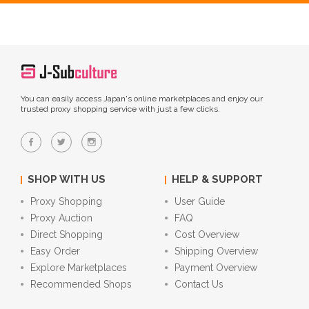
You can easily access Japan's online marketplaces and enjoy our
trusted proxy shopping service with just a few clicks.
SHOP WITH US
HELP & SUPPORT
Proxy Shopping
User Guide
Proxy Auction
FAQ
Direct Shopping
Cost Overview
Easy Order
Shipping Overview
Explore Marketplaces
Payment Overview
Recommended Shops
Contact Us