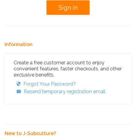
Information
Create a free customer account to enjoy
convenient features, faster checkouts, and other
exclusive benefits.
Forgot Your Password?
Resend temporary registration email
New to J-Subculture?