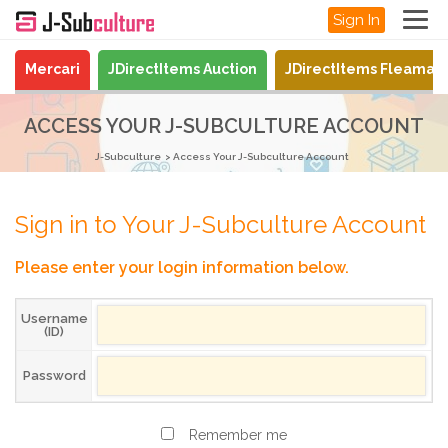
Sign In
Mercari
JDirectItems Auction
JDirectItems Fleamar
ACCESS YOUR J-SUBCULTURE ACCOUNT
J-Subculture
Access Your J-Subculture Account
Sign in to Your J-Subculture Account
Please enter your login information below.
Username
(ID)
Password
Remember me