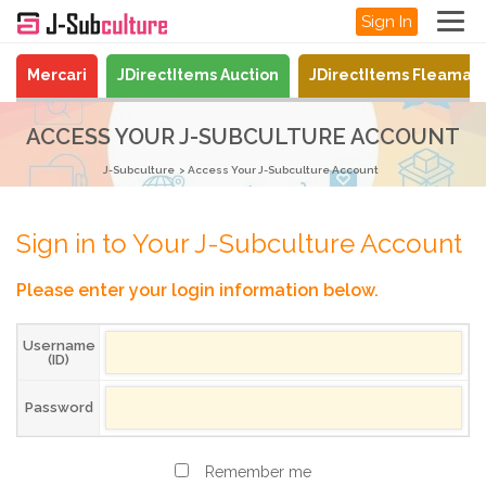
Sign In
Mercari
JDirectItems Auction
JDirectItems Fleamar
ACCESS YOUR J-SUBCULTURE ACCOUNT
J-Subculture
Access Your J-Subculture Account
Sign in to Your J-Subculture Account
Please enter your login information below.
Username
(ID)
Password
Remember me