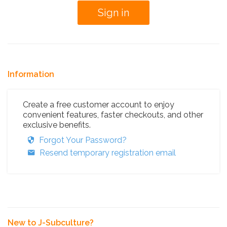
Information
Create a free customer account to enjoy
convenient features, faster checkouts, and other
exclusive benefits.
Forgot Your Password?
Resend temporary registration email
New to J-Subculture?