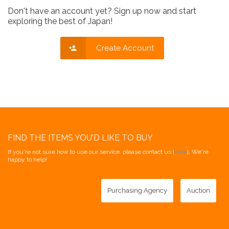
Don't have an account yet? Sign up now and start
exploring the best of Japan!
Create Account
FIND THE ITEMS YOU'D LIKE TO BUY
If you're not sure how to use our service, please contact us [
here
]. We're
happy to help!
Purchasing Agency
Auction