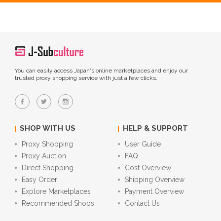
You can easily access Japan's online marketplaces and enjoy our
trusted proxy shopping service with just a few clicks.
SHOP WITH US
HELP & SUPPORT
Proxy Shopping
User Guide
Proxy Auction
FAQ
Direct Shopping
Cost Overview
Easy Order
Shipping Overview
Explore Marketplaces
Payment Overview
Recommended Shops
Contact Us