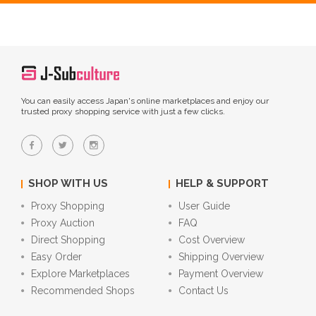
You can easily access Japan's online marketplaces and enjoy our
trusted proxy shopping service with just a few clicks.
SHOP WITH US
HELP & SUPPORT
Proxy Shopping
User Guide
Proxy Auction
FAQ
Direct Shopping
Cost Overview
Easy Order
Shipping Overview
Explore Marketplaces
Payment Overview
Recommended Shops
Contact Us