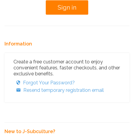
Information
Create a free customer account to enjoy
convenient features, faster checkouts, and other
exclusive benefits.
Forgot Your Password?
Resend temporary registration email
New to J-Subculture?