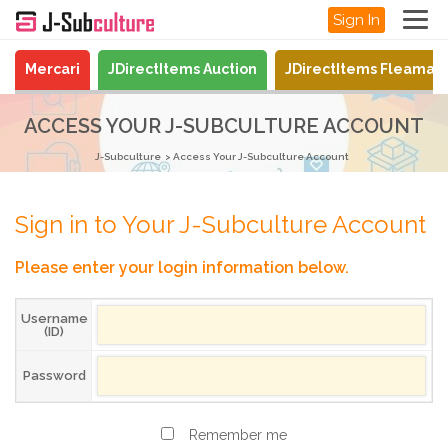
Sign In
Mercari
JDirectItems Auction
JDirectItems Fleamar
ACCESS YOUR J-SUBCULTURE ACCOUNT
J-Subculture
Access Your J-Subculture Account
Sign in to Your J-Subculture Account
Please enter your login information below.
Username
(ID)
Password
Remember me