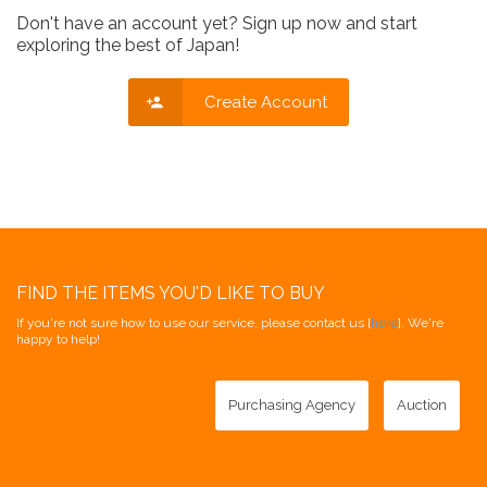
Don't have an account yet? Sign up now and start
exploring the best of Japan!
Create Account
FIND THE ITEMS YOU'D LIKE TO BUY
If you're not sure how to use our service, please contact us [
here
]. We're
happy to help!
Purchasing Agency
Auction