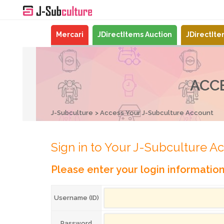
Mercari
JDirectItems Auction
JDirectIt
ACC
J-Subculture
Access Your J-Subculture Account
Sign in to Your J-Subculture A
Please enter your login informatio
Username (ID)
Password