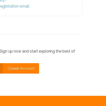
ord?
egistration email
?
Sign up now and start exploring the best of
Create Account