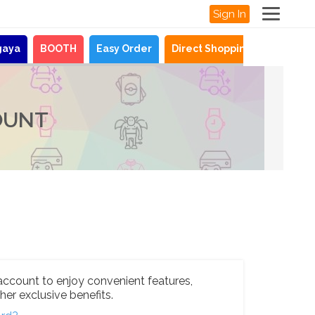
Sign In
gaya
BOOTH
Easy Order
Direct Shopping
News
OUNT
account to enjoy convenient features,
her exclusive benefits.