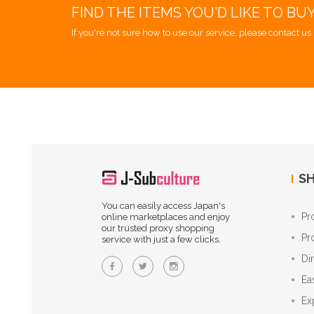
FIND THE ITEMS YOU'D LIKE TO BU
If you're not sure how to use our service, please contact us 
SH
You can easily access Japan's
Pr
online marketplaces and enjoy
our trusted proxy shopping
Pr
service with just a few clicks.
Di
Ea
Ex