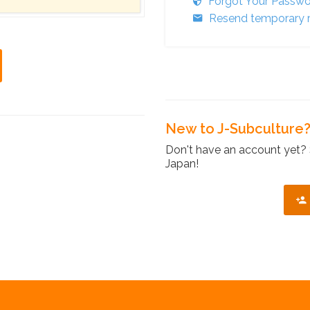
Forgot Your Passw
Resend temporary r
New to J-Subculture
Don't have an account yet? 
Japan!