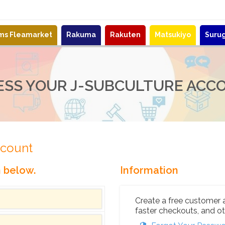
ems Fleamarket
Rakuma
Rakuten
Matsukiyo
Suru
ESS YOUR J-SUBCULTURE ACC
ccount
n below.
Information
Create a free customer 
faster checkouts, and ot