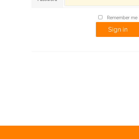
Remember me