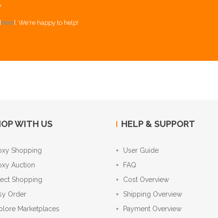
Y
[
here
]. We're happy to help!
OP WITH US
HELP & SUPPORT
oxy Shopping
User Guide
oxy Auction
FAQ
rect Shopping
Cost Overview
sy Order
Shipping Overview
plore Marketplaces
Payment Overview