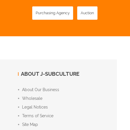
Purchasing Agency
Auction
ABOUT J-SUBCULTURE
About Our Business
Wholesale
Legal Notices
Terms of Service
Site Map