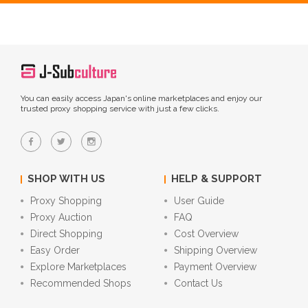
You can easily access Japan's online marketplaces and enjoy our
trusted proxy shopping service with just a few clicks.
SHOP WITH US
HELP & SUPPORT
Proxy Shopping
User Guide
Proxy Auction
FAQ
Direct Shopping
Cost Overview
Easy Order
Shipping Overview
Explore Marketplaces
Payment Overview
Recommended Shops
Contact Us