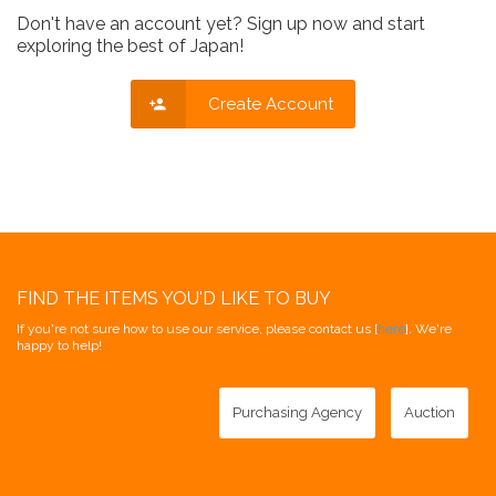
Don't have an account yet? Sign up now and start
exploring the best of Japan!
Create Account
FIND THE ITEMS YOU'D LIKE TO BUY
If you're not sure how to use our service, please contact us [
here
]. We're
happy to help!
Purchasing Agency
Auction