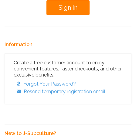
Information
Create a free customer account to enjoy
convenient features, faster checkouts, and other
exclusive benefits.
Forgot Your Password?
Resend temporary registration email
New to J-Subculture?