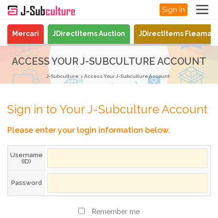
Sign In
Mercari
JDirectItems Auction
JDirectItems Fleamar
ACCESS YOUR J-SUBCULTURE ACCOUNT
J-Subculture
Access Your J-Subculture Account
Sign in to Your J-Subculture Account
Please enter your login information below.
Username
(ID)
Password
Remember me