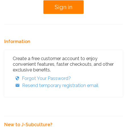
Information
Create a free customer account to enjoy
convenient features, faster checkouts, and other
exclusive benefits.
Forgot Your Password?
Resend temporary registration email
New to J-Subculture?