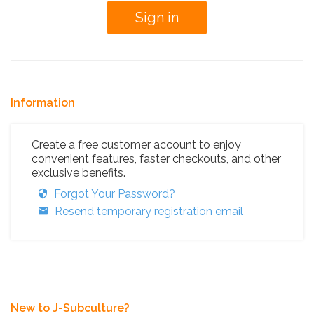
Information
Create a free customer account to enjoy
convenient features, faster checkouts, and other
exclusive benefits.
Forgot Your Password?
Resend temporary registration email
New to J-Subculture?