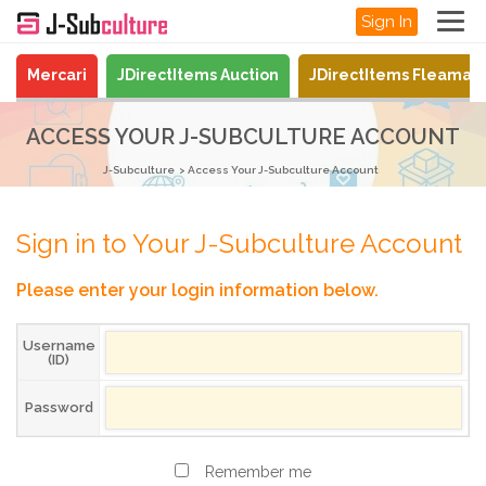
Sign In
Mercari
JDirectItems Auction
JDirectItems Fleamar
ACCESS YOUR J-SUBCULTURE ACCOUNT
J-Subculture
Access Your J-Subculture Account
Sign in to Your J-Subculture Account
Please enter your login information below.
Username
(ID)
Password
Remember me