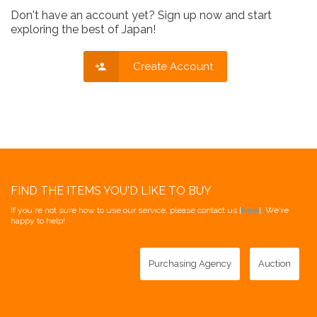
Don't have an account yet? Sign up now and start
exploring the best of Japan!
Create Account
FIND THE ITEMS YOU'D LIKE TO BUY
If you're not sure how to use our service, please contact us [
here
]. We're
happy to help!
Purchasing Agency
Auction