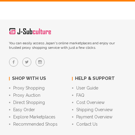
You can easily access Japan's online marketplaces and enjoy our
trusted proxy shopping service with just a few clicks.
SHOP WITH US
HELP & SUPPORT
Proxy Shopping
User Guide
Proxy Auction
FAQ
Direct Shopping
Cost Overview
Easy Order
Shipping Overview
Explore Marketplaces
Payment Overview
Recommended Shops
Contact Us