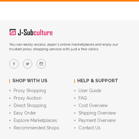
You can easily access Japan's online marketplaces and enjoy our
trusted proxy shopping service with just a few clicks.
SHOP WITH US
HELP & SUPPORT
Proxy Shopping
User Guide
Proxy Auction
FAQ
Direct Shopping
Cost Overview
Easy Order
Shipping Overview
Explore Marketplaces
Payment Overview
Recommended Shops
Contact Us