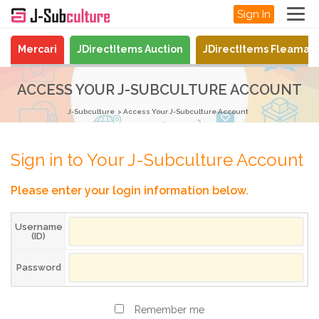
Sign In
Mercari
JDirectItems Auction
JDirectItems Fleamar
ACCESS YOUR J-SUBCULTURE ACCOUNT
J-Subculture
Access Your J-Subculture Account
Sign in to Your J-Subculture Account
Please enter your login information below.
Username
(ID)
Password
Remember me