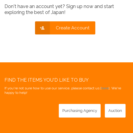
Don't have an account yet? Sign up now and start
exploring the best of Japan!
Create Account
FIND THE ITEMS YOU'D LIKE TO BUY
If you're not sure how to use our service, please contact us [
here
]. We're
happy to help!
Purchasing Agency
Auction