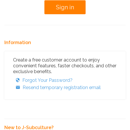
Information
Create a free customer account to enjoy
convenient features, faster checkouts, and other
exclusive benefits.
Forgot Your Password?
Resend temporary registration email
New to J-Subculture?