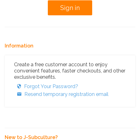
Information
Create a free customer account to enjoy
convenient features, faster checkouts, and other
exclusive benefits.
Forgot Your Password?
Resend temporary registration email
New to J-Subculture?