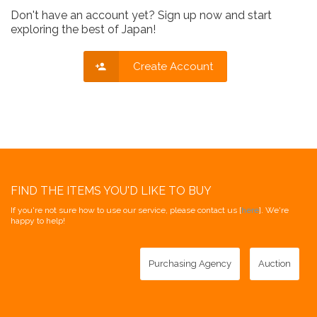
Don't have an account yet? Sign up now and start
exploring the best of Japan!
Create Account
FIND THE ITEMS YOU'D LIKE TO BUY
If you're not sure how to use our service, please contact us [
here
]. We're
happy to help!
Purchasing Agency
Auction