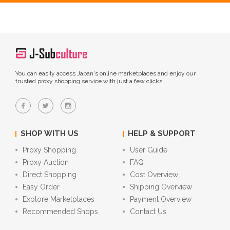
You can easily access Japan's online marketplaces and enjoy our
trusted proxy shopping service with just a few clicks.
SHOP WITH US
HELP & SUPPORT
Proxy Shopping
User Guide
Proxy Auction
FAQ
Direct Shopping
Cost Overview
Easy Order
Shipping Overview
Explore Marketplaces
Payment Overview
Recommended Shops
Contact Us