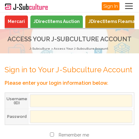
Sign In
Mercari
JDirectItems Auction
JDirectItems Fleamar
ACCESS YOUR J-SUBCULTURE ACCOUNT
J-Subculture
Access Your J-Subculture Account
Sign in to Your J-Subculture Account
Please enter your login information below.
Username
(ID)
Password
Remember me