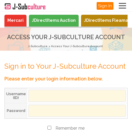
Sign In
Mercari
JDirectItems Auction
JDirectItems Fleamar
ACCESS YOUR J-SUBCULTURE ACCOUNT
J-Subculture
Access Your J-Subculture Account
Sign in to Your J-Subculture Account
Please enter your login information below.
Username
(ID)
Password
Remember me