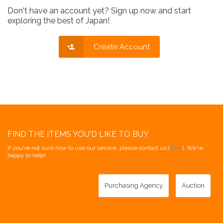
Don't have an account yet? Sign up now and start
exploring the best of Japan!
Create Account
FIND THE ITEMS YOU'D LIKE TO BUY
If you're not sure how to use our service, please contact us [
here
]. We're
happy to help!
Purchasing Agency
Auction