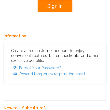
Information
Create a free customer account to enjoy
convenient features, faster checkouts, and other
exclusive benefits.
Forgot Your Password?
Resend temporary registration email
New to J-Subculture?