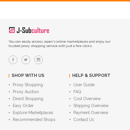
You can easily access Japan's online marketplaces and enjoy our
trusted proxy shopping service with just a few clicks.
SHOP WITH US
HELP & SUPPORT
Proxy Shopping
User Guide
Proxy Auction
FAQ
Direct Shopping
Cost Overview
Easy Order
Shipping Overview
Explore Marketplaces
Payment Overview
Recommended Shops
Contact Us