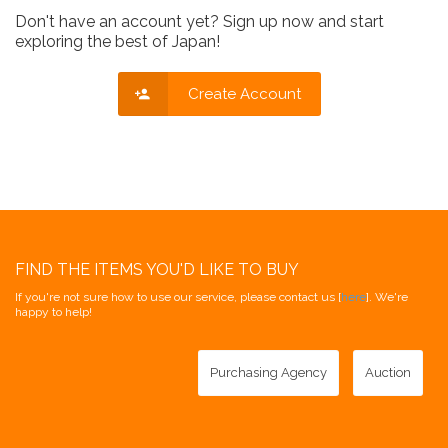
Don't have an account yet? Sign up now and start
exploring the best of Japan!
Create Account
FIND THE ITEMS YOU'D LIKE TO BUY
If you're not sure how to use our service, please contact us [
here
]. We're
happy to help!
Purchasing Agency
Auction