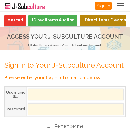
Sign In
Mercari
JDirectItems Auction
JDirectItems Fleamar
ACCESS YOUR J-SUBCULTURE ACCOUNT
J-Subculture
Access Your J-Subculture Account
Sign in to Your J-Subculture Account
Please enter your login information below.
Username
(ID)
Password
Remember me