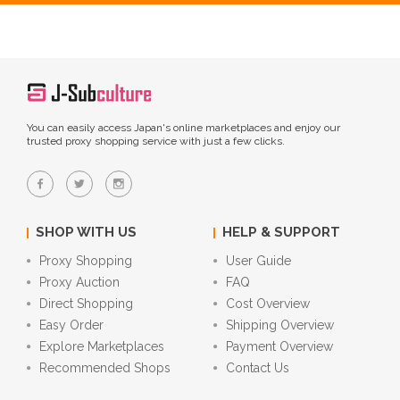
You can easily access Japan's online marketplaces and enjoy our
trusted proxy shopping service with just a few clicks.
SHOP WITH US
HELP & SUPPORT
Proxy Shopping
User Guide
Proxy Auction
FAQ
Direct Shopping
Cost Overview
Easy Order
Shipping Overview
Explore Marketplaces
Payment Overview
Recommended Shops
Contact Us