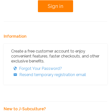
Information
Create a free customer account to enjoy
convenient features, faster checkouts, and other
exclusive benefits.
Forgot Your Password?
Resend temporary registration email
New to J-Subculture?