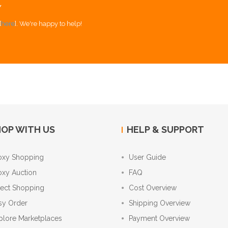
Y
[
here
]. We're happy to help!
OP WITH US
HELP & SUPPORT
oxy Shopping
User Guide
oxy Auction
FAQ
rect Shopping
Cost Overview
sy Order
Shipping Overview
plore Marketplaces
Payment Overview