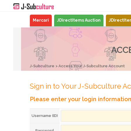
Mercari
JDirectItems Auction
JDirectIt
ACC
J-Subculture
Access Your J-Subculture Account
Sign in to Your J-Subculture A
Please enter your login informatio
Username (ID)
Password