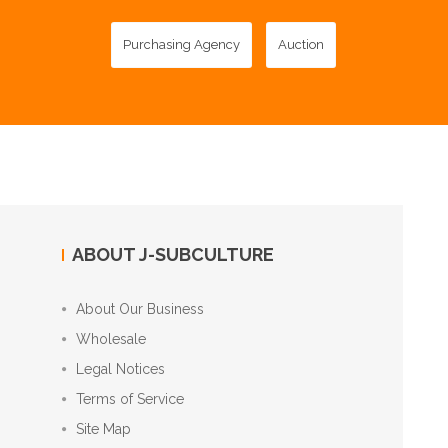
Purchasing Agency
Auction
ABOUT J-SUBCULTURE
About Our Business
Wholesale
Legal Notices
Terms of Service
Site Map