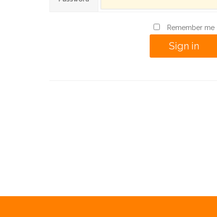
Remember me