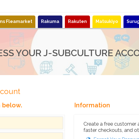
ems Fleamarket
Rakuma
Rakuten
Matsukiyo
Suru
ESS YOUR J-SUBCULTURE ACC
ccount
n below.
Information
Create a free customer 
faster checkouts, and ot