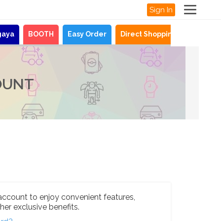
Sign In
gaya
BOOTH
Easy Order
Direct Shopping
News
OUNT
account to enjoy convenient features,
her exclusive benefits.