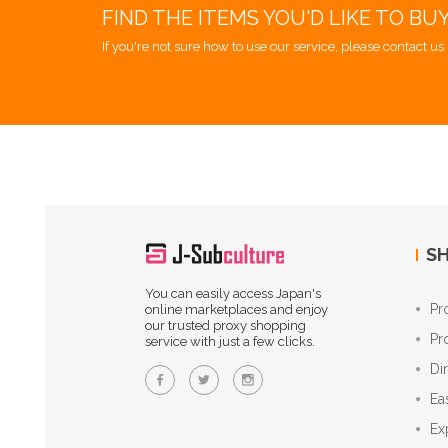
FIND THE ITEMS YOU'D LIKE TO BU
If you're not sure how to use our service, please contact us 
SH
You can easily access Japan's
Pr
online marketplaces and enjoy
our trusted proxy shopping
Pr
service with just a few clicks.
Di
Ea
Ex