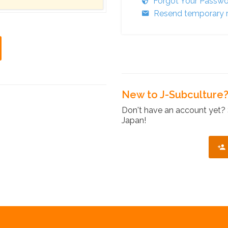
Forgot Your Passw
Resend temporary r
New to J-Subculture
Don't have an account yet? 
Japan!