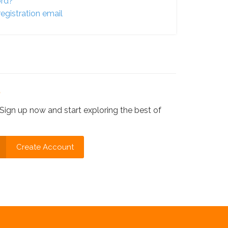
ord?
egistration email
?
Sign up now and start exploring the best of
Create Account