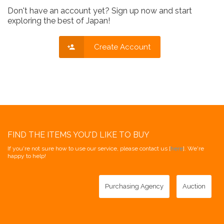
Don't have an account yet? Sign up now and start
exploring the best of Japan!
Create Account
FIND THE ITEMS YOU'D LIKE TO BUY
If you're not sure how to use our service, please contact us [
here
]. We're
happy to help!
Purchasing Agency
Auction