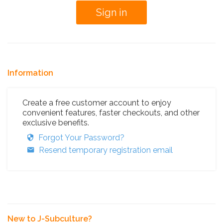
Information
Create a free customer account to enjoy
convenient features, faster checkouts, and other
exclusive benefits.
Forgot Your Password?
Resend temporary registration email
New to J-Subculture?