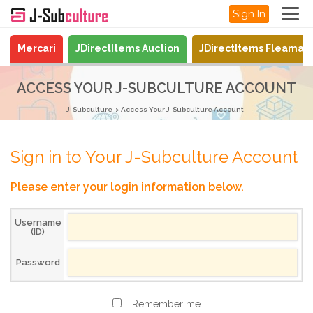
Sign In
Mercari
JDirectItems Auction
JDirectItems Fleamar
ACCESS YOUR J-SUBCULTURE ACCOUNT
J-Subculture
Access Your J-Subculture Account
Sign in to Your J-Subculture Account
Please enter your login information below.
Username
(ID)
Password
Remember me