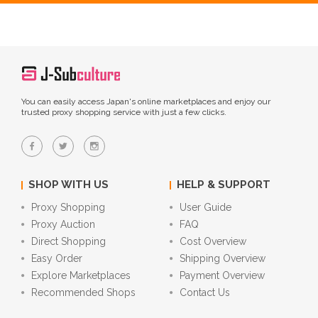
You can easily access Japan's online marketplaces and enjoy our
trusted proxy shopping service with just a few clicks.
SHOP WITH US
HELP & SUPPORT
Proxy Shopping
User Guide
Proxy Auction
FAQ
Direct Shopping
Cost Overview
Easy Order
Shipping Overview
Explore Marketplaces
Payment Overview
Recommended Shops
Contact Us