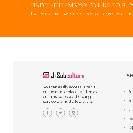
FIND THE ITEMS YOU'D LIKE TO BU
If you're not sure how to use our service, please contact us 
SH
You can easily access Japan's
Pr
online marketplaces and enjoy
our trusted proxy shopping
Pr
service with just a few clicks.
Di
Ea
Ex