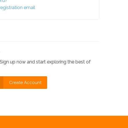
ord?
egistration email
?
Sign up now and start exploring the best of
Create Account