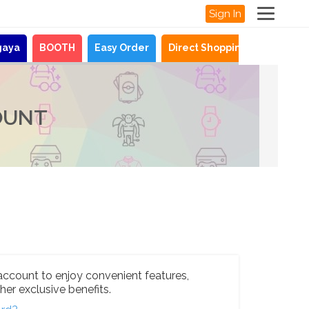
Sign In
gaya
BOOTH
Easy Order
Direct Shopping
News
OUNT
account to enjoy convenient features,
her exclusive benefits.