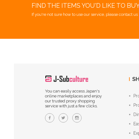
FIND THE ITEMS YOU'D LIKE TO BU
If you're not sure how to use our service, please contact us 
SH
You can easily access Japan's
Pr
online marketplaces and enjoy
our trusted proxy shopping
Pr
service with just a few clicks.
Di
Ea
Ex