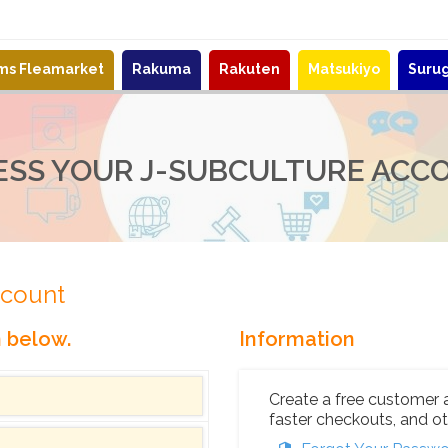
ems Fleamarket
Rakuma
Rakuten
Matsukiyo
Suru
ESS YOUR J-SUBCULTURE ACC
ccount
n below.
Information
Create a free customer 
faster checkouts, and ot