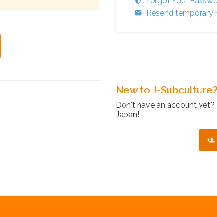
Forgot Your Passw
Resend temporary r
New to J-Subculture
Don't have an account yet? 
Japan!