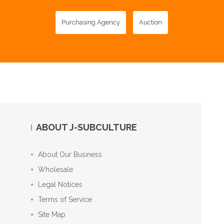
Purchasing Agency
Auction
ABOUT J-SUBCULTURE
About Our Business
Wholesale
Legal Notices
Terms of Service
Site Map