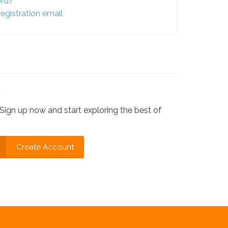
ord?
egistration email
?
Sign up now and start exploring the best of
Create Account