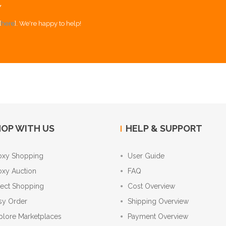
Y
[
here
]. We're happy to help!
OP WITH US
HELP & SUPPORT
oxy Shopping
User Guide
oxy Auction
FAQ
rect Shopping
Cost Overview
sy Order
Shipping Overview
plore Marketplaces
Payment Overview