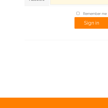
Remember me