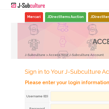
Mercari
JDirectItems Auction
JDirectIt
ACC
J-Subculture
Access Your J-Subculture Account
Sign in to Your J-Subculture A
Please enter your login informatio
Username (ID)
Password