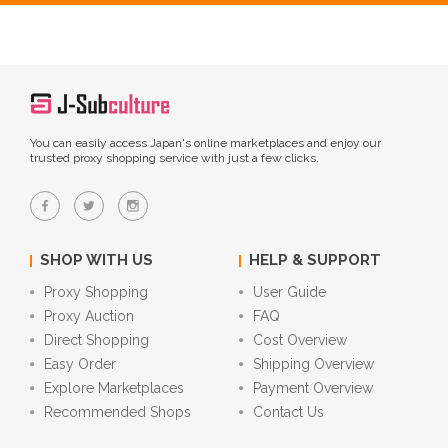
You can easily access Japan's online marketplaces and enjoy our
trusted proxy shopping service with just a few clicks.
SHOP WITH US
HELP & SUPPORT
Proxy Shopping
User Guide
Proxy Auction
FAQ
Direct Shopping
Cost Overview
Easy Order
Shipping Overview
Explore Marketplaces
Payment Overview
Recommended Shops
Contact Us