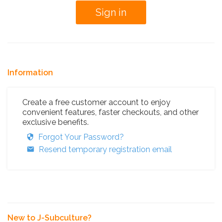
Information
Create a free customer account to enjoy
convenient features, faster checkouts, and other
exclusive benefits.
Forgot Your Password?
Resend temporary registration email
New to J-Subculture?