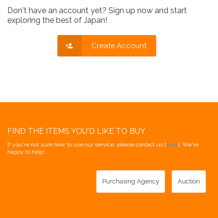
Don't have an account yet? Sign up now and start
exploring the best of Japan!
Create Account
FIND THE ITEMS YOU'D LIKE TO BUY
If you're not sure how to use our service, please contact us [
here
]. We're
happy to help!
Purchasing Agency
Auction