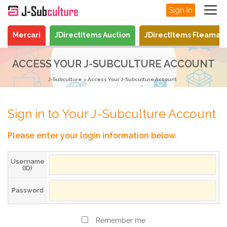
Sign In
Mercari
JDirectItems Auction
JDirectItems Fleamar
ACCESS YOUR J-SUBCULTURE ACCOUNT
J-Subculture
Access Your J-Subculture Account
Sign in to Your J-Subculture Account
Please enter your login information below.
Username
(ID)
Password
Remember me