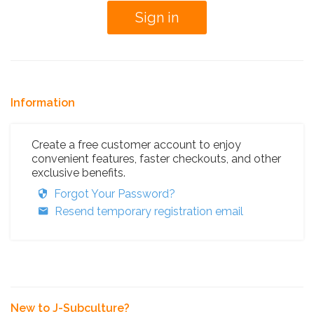
Information
Create a free customer account to enjoy
convenient features, faster checkouts, and other
exclusive benefits.
Forgot Your Password?
Resend temporary registration email
New to J-Subculture?