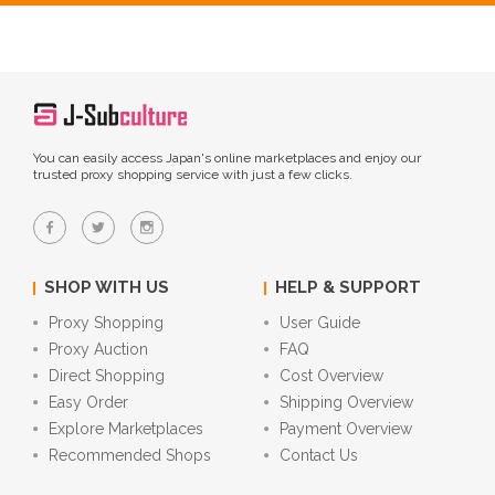
You can easily access Japan's online marketplaces and enjoy our
trusted proxy shopping service with just a few clicks.
SHOP WITH US
HELP & SUPPORT
Proxy Shopping
User Guide
Proxy Auction
FAQ
Direct Shopping
Cost Overview
Easy Order
Shipping Overview
Explore Marketplaces
Payment Overview
Recommended Shops
Contact Us