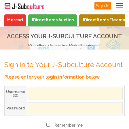
Sign In
Mercari
JDirectItems Auction
JDirectItems Fleamar
ACCESS YOUR J-SUBCULTURE ACCOUNT
J-Subculture
Access Your J-Subculture Account
Sign in to Your J-Subculture Account
Please enter your login information below.
Username
(ID)
Password
Remember me