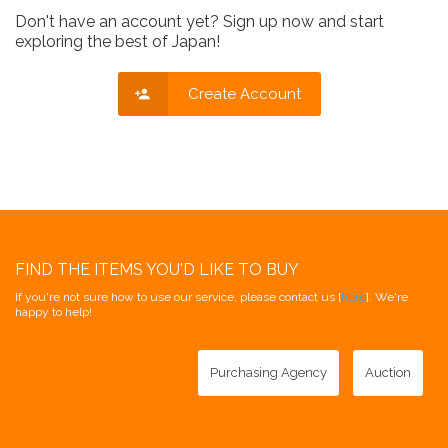
Don't have an account yet? Sign up now and start
exploring the best of Japan!
Create Account
FIND THE ITEMS YOU'D LIKE TO BUY
If you're not sure how to use our service, please contact us [
here
]. We're
happy to help!
Purchasing Agency
Auction