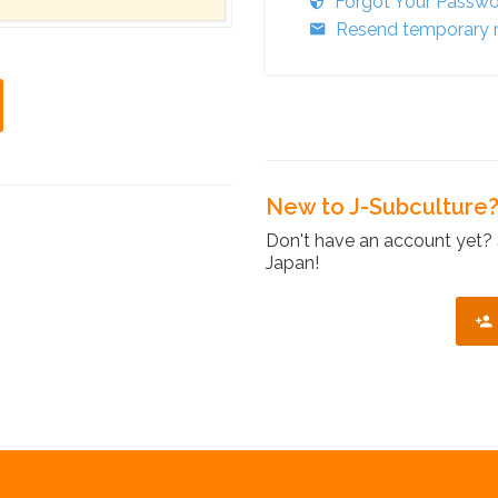
Forgot Your Passw
Resend temporary r
New to J-Subculture
Don't have an account yet? 
Japan!