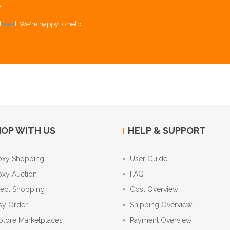
Y
[
here
]. We're happy to help!
OP WITH US
HELP & SUPPORT
oxy Shopping
User Guide
oxy Auction
FAQ
rect Shopping
Cost Overview
sy Order
Shipping Overview
plore Marketplaces
Payment Overview