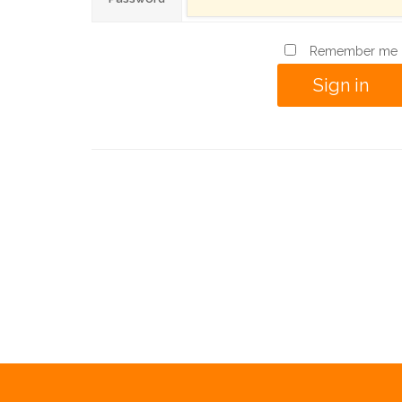
Remember me