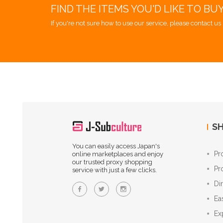
FIND THE ITEMS YOU'D LIKE TO BU
If you're not sure how to use our service, please contact us 
SH
You can easily access Japan's
Pr
online marketplaces and enjoy
our trusted proxy shopping
Pr
service with just a few clicks.
Di
Ea
Ex