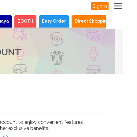
Sign In
gaya
BOOTH
Easy Order
Direct Shopping
News
OUNT
account to enjoy convenient features,
her exclusive benefits.