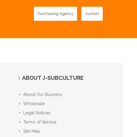
Purchasing Agency
Auction
ABOUT J-SUBCULTURE
About Our Business
Wholesale
Legal Notices
Terms of Service
Site Map