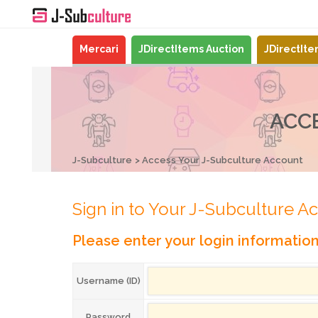
Mercari
JDirectItems Auction
JDirectIt
ACC
J-Subculture
Access Your J-Subculture Account
Sign in to Your J-Subculture A
Please enter your login informatio
Username (ID)
Password