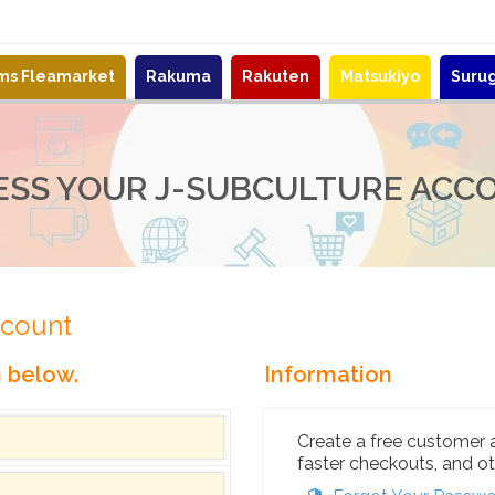
ems Fleamarket
Rakuma
Rakuten
Matsukiyo
Suru
ESS YOUR J-SUBCULTURE ACC
ccount
n below.
Information
Create a free customer 
faster checkouts, and ot