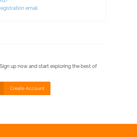
ord?
egistration email
?
Sign up now and start exploring the best of
Create Account