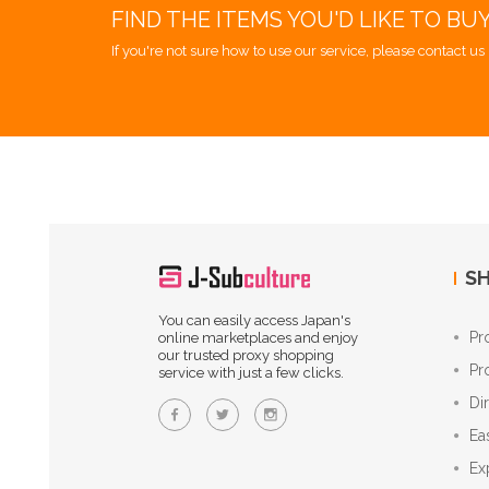
FIND THE ITEMS YOU'D LIKE TO BU
If you're not sure how to use our service, please contact us 
SH
You can easily access Japan's
Pr
online marketplaces and enjoy
our trusted proxy shopping
Pr
service with just a few clicks.
Di
Ea
Ex