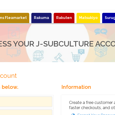
ems Fleamarket
Rakuma
Rakuten
Matsukiyo
Suru
ESS YOUR J-SUBCULTURE ACC
ccount
n below.
Information
Create a free customer 
faster checkouts, and ot