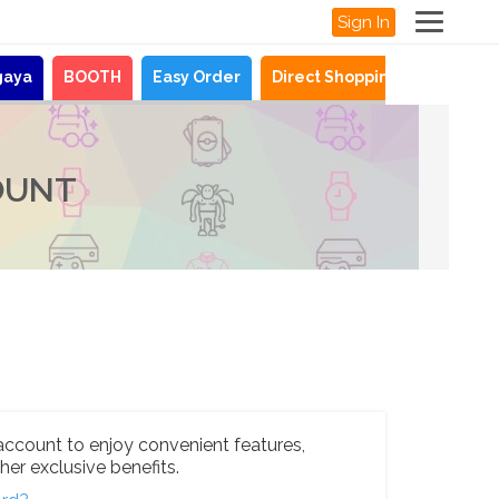
Sign In
gaya
BOOTH
Easy Order
Direct Shopping
News
OUNT
account to enjoy convenient features,
her exclusive benefits.