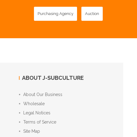
Purchasing Agency
Auction
ABOUT J-SUBCULTURE
About Our Business
Wholesale
Legal Notices
Terms of Service
Site Map