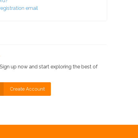
ord?
egistration email
?
Sign up now and start exploring the best of
Create Account