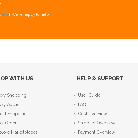
Y
[
here
]. We're happy to help!
OP WITH US
HELP & SUPPORT
oxy Shopping
User Guide
oxy Auction
FAQ
rect Shopping
Cost Overview
sy Order
Shipping Overview
plore Marketplaces
Payment Overview