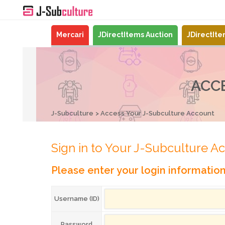
Mercari
JDirectItems Auction
JDirectIt
ACC
J-Subculture
Access Your J-Subculture Account
Sign in to Your J-Subculture A
Please enter your login informatio
Username (ID)
Password