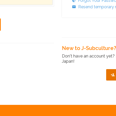
Forgot Your Passw
Resend temporary r
New to J-Subculture
Don't have an account yet? 
Japan!