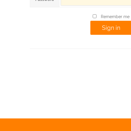
Remember me