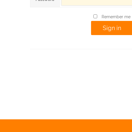
Remember me