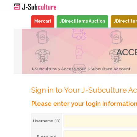
Mercari
JDirectItems Auction
JDirectIt
ACC
J-Subculture
Access Your J-Subculture Account
Sign in to Your J-Subculture A
Please enter your login informatio
Username (ID)
Password