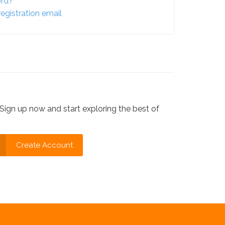
ord?
egistration email
?
Sign up now and start exploring the best of
Create Account