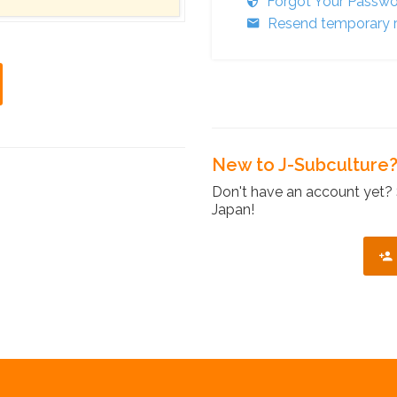
Forgot Your Passw
Resend temporary r
New to J-Subculture
Don't have an account yet? 
Japan!