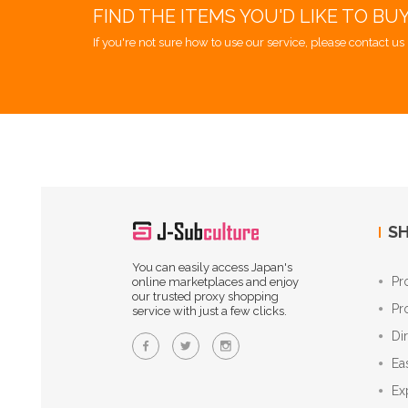
FIND THE ITEMS YOU'D LIKE TO BU
If you're not sure how to use our service, please contact us 
SH
You can easily access Japan's
Pr
online marketplaces and enjoy
our trusted proxy shopping
Pr
service with just a few clicks.
Di
Ea
Ex