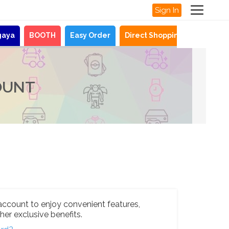
Sign In
gaya
BOOTH
Easy Order
Direct Shopping
News
OUNT
account to enjoy convenient features,
her exclusive benefits.