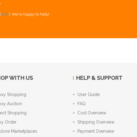
Y
[
here
]. We're happy to help!
OP WITH US
HELP & SUPPORT
oxy Shopping
User Guide
oxy Auction
FAQ
rect Shopping
Cost Overview
sy Order
Shipping Overview
plore Marketplaces
Payment Overview