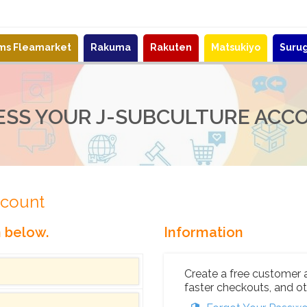
ems Fleamarket
Rakuma
Rakuten
Matsukiyo
Suru
ESS YOUR J-SUBCULTURE ACC
ccount
n below.
Information
Create a free customer 
faster checkouts, and ot