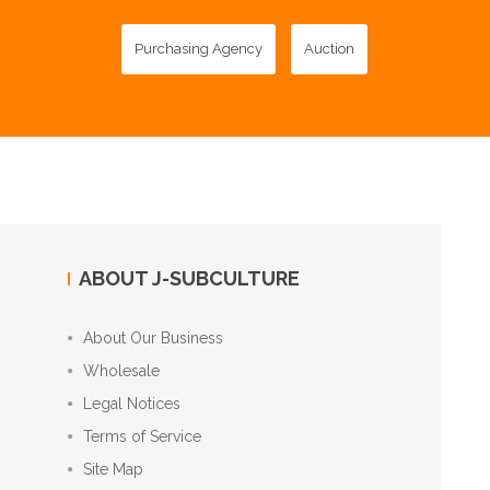
Purchasing Agency
Auction
ABOUT J-SUBCULTURE
About Our Business
Wholesale
Legal Notices
Terms of Service
Site Map