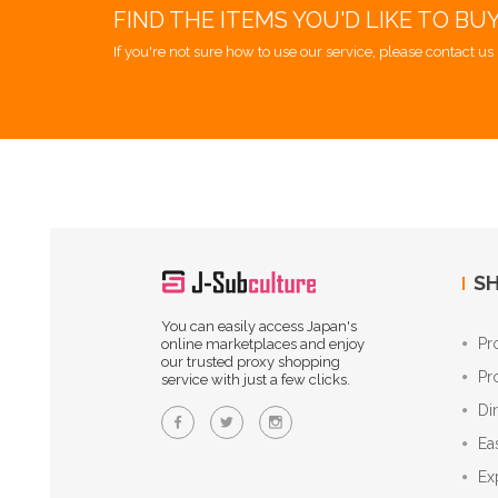
FIND THE ITEMS YOU'D LIKE TO BU
If you're not sure how to use our service, please contact us 
SH
You can easily access Japan's
Pr
online marketplaces and enjoy
our trusted proxy shopping
Pr
service with just a few clicks.
Di
Ea
Ex