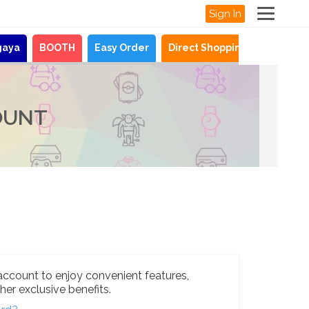
Sign In
gaya
BOOTH
Easy Order
Direct Shopping
News
OUNT
account to enjoy convenient features,
her exclusive benefits.