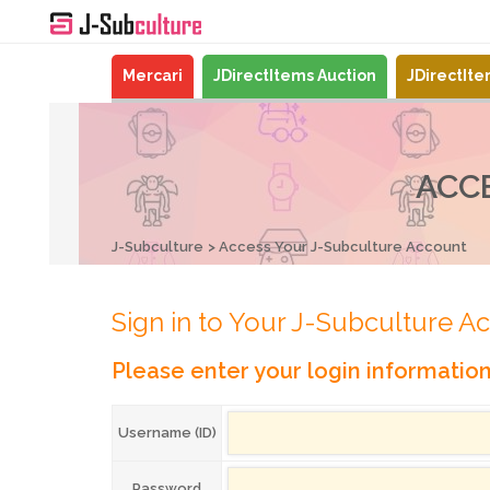
Mercari
JDirectItems Auction
JDirectIt
ACC
J-Subculture
Access Your J-Subculture Account
Sign in to Your J-Subculture A
Please enter your login informatio
Username (ID)
Password