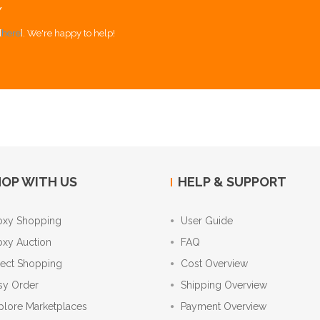
Y
[
here
]. We're happy to help!
OP WITH US
HELP & SUPPORT
oxy Shopping
User Guide
oxy Auction
FAQ
rect Shopping
Cost Overview
sy Order
Shipping Overview
plore Marketplaces
Payment Overview