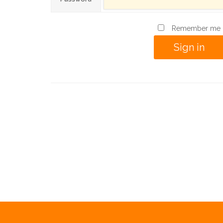
Remember me