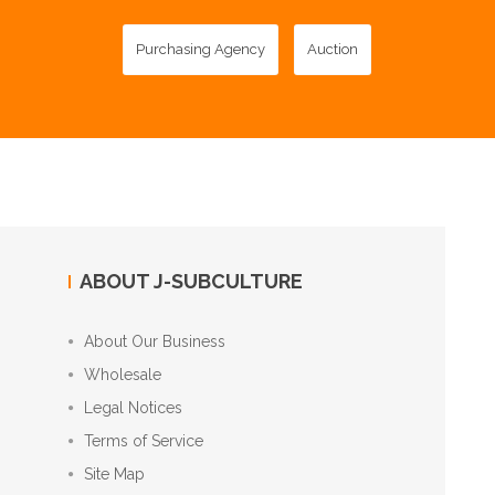
Purchasing Agency
Auction
ABOUT J-SUBCULTURE
About Our Business
Wholesale
Legal Notices
Terms of Service
Site Map