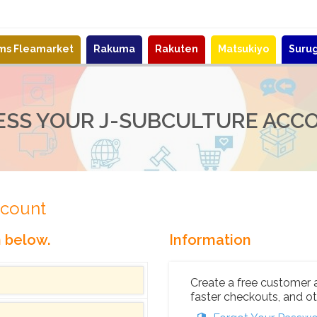
ems Fleamarket
Rakuma
Rakuten
Matsukiyo
Suru
ESS YOUR J-SUBCULTURE ACC
ccount
n below.
Information
Create a free customer 
faster checkouts, and ot