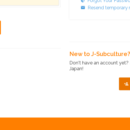
Forgot Your Passw
Resend temporary r
New to J-Subculture
Don't have an account yet? 
Japan!