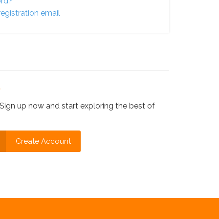
ord?
egistration email
?
Sign up now and start exploring the best of
Create Account