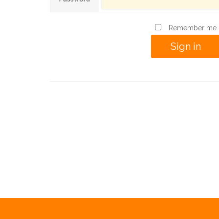
Remember me