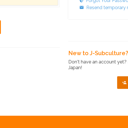
Forgot Your Passw
Resend temporary r
New to J-Subculture
Don't have an account yet? 
Japan!