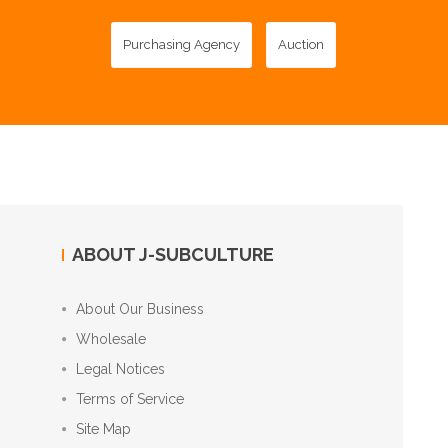
Purchasing Agency
Auction
ABOUT J-SUBCULTURE
About Our Business
Wholesale
Legal Notices
Terms of Service
Site Map