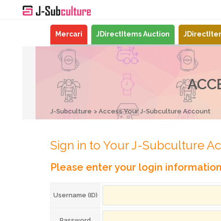
Mercari
JDirectItems Auction
JDirectIt
ACC
J-Subculture
Access Your J-Subculture Account
Sign in to Your J-Subculture A
Please enter your login informatio
Username (ID)
Password