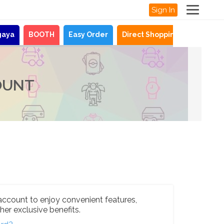
Sign In
gaya
BOOTH
Easy Order
Direct Shopping
News
OUNT
account to enjoy convenient features,
her exclusive benefits.