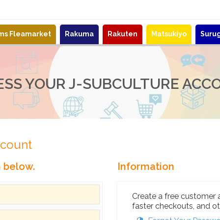
ems Fleamarket
Rakuma
Rakuten
Matsukiyo
Suru
ESS YOUR J-SUBCULTURE ACC
ccount
n below.
Information
Create a free customer 
faster checkouts, and ot