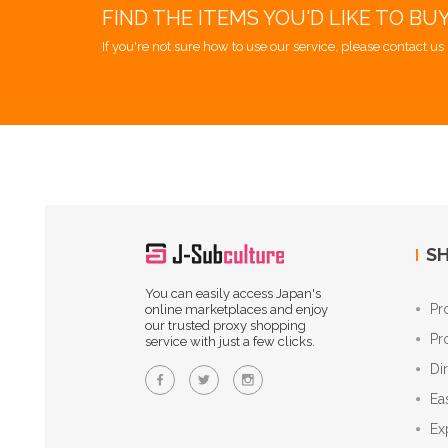
FIND THE ITEMS YOU'D LIKE TO BU
If you're not sure how to use our service, please contact us 
SH
You can easily access Japan's
Pr
online marketplaces and enjoy
our trusted proxy shopping
Pr
service with just a few clicks.
Di
Ea
Ex