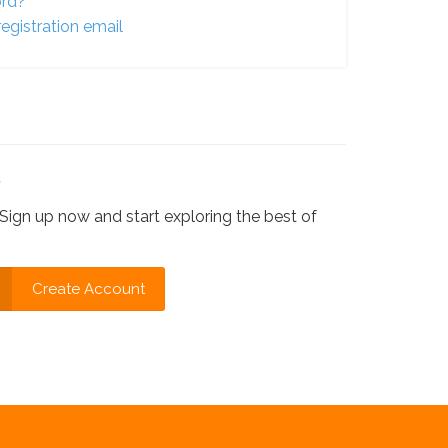
ord?
egistration email
?
Sign up now and start exploring the best of
Create Account