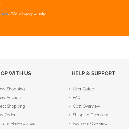
Y
[
here
]. We're happy to help!
OP WITH US
HELP & SUPPORT
oxy Shopping
User Guide
oxy Auction
FAQ
rect Shopping
Cost Overview
sy Order
Shipping Overview
plore Marketplaces
Payment Overview