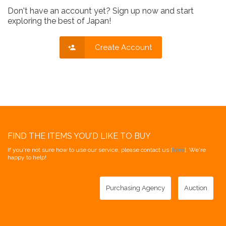
Don't have an account yet? Sign up now and start
exploring the best of Japan!
Create Account
FIND THE ITEMS YOU'D LIKE TO BUY
If you're not sure how to use our service, please contact us [
here
]. We're
happy to help!
Purchasing Agency
Auction