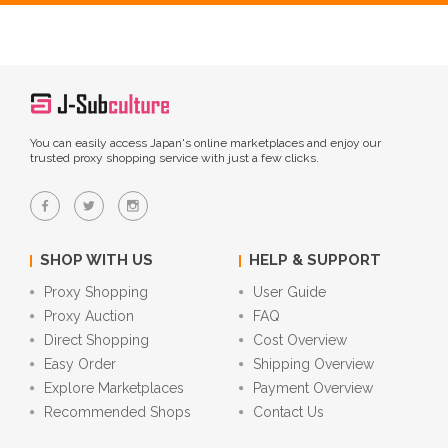
You can easily access Japan's online marketplaces and enjoy our
trusted proxy shopping service with just a few clicks.
SHOP WITH US
HELP & SUPPORT
Proxy Shopping
User Guide
Proxy Auction
FAQ
Direct Shopping
Cost Overview
Easy Order
Shipping Overview
Explore Marketplaces
Payment Overview
Recommended Shops
Contact Us