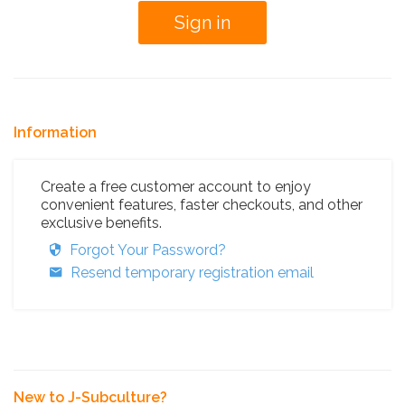
Information
Create a free customer account to enjoy
convenient features, faster checkouts, and other
exclusive benefits.
Forgot Your Password?
Resend temporary registration email
New to J-Subculture?