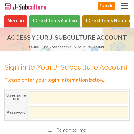
Sign In
Mercari
JDirectItems Auction
JDirectItems Fleamar
ACCESS YOUR J-SUBCULTURE ACCOUNT
J-Subculture
Access Your J-Subculture Account
Sign in to Your J-Subculture Account
Please enter your login information below.
Username
(ID)
Password
Remember me