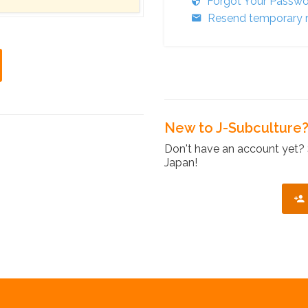
Forgot Your Passw
Resend temporary r
New to J-Subculture
Don't have an account yet? 
Japan!