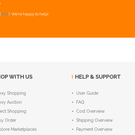
Y
[
here
]. We're happy to help!
OP WITH US
HELP & SUPPORT
oxy Shopping
User Guide
oxy Auction
FAQ
rect Shopping
Cost Overview
sy Order
Shipping Overview
plore Marketplaces
Payment Overview