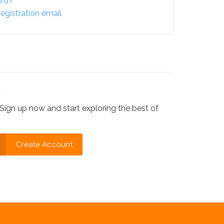
ord?
egistration email
?
Sign up now and start exploring the best of
Create Account