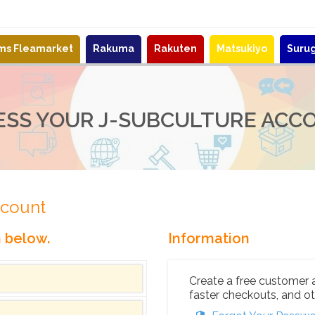
ems Fleamarket
Rakuma
Rakuten
Matsukiyo
Suru
ESS YOUR J-SUBCULTURE ACC
ccount
n below.
Information
Create a free customer 
faster checkouts, and ot