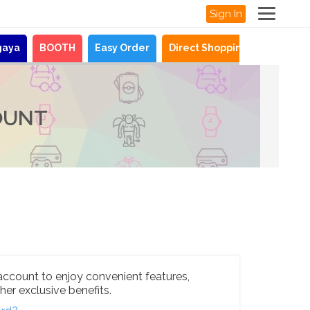
Sign In
gaya
BOOTH
Easy Order
Direct Shopping
News
OUNT
account to enjoy convenient features,
her exclusive benefits.