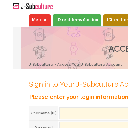
Mercari
JDirectItems Auction
JDirectIt
ACC
J-Subculture
Access Your J-Subculture Account
Sign in to Your J-Subculture A
Please enter your login informatio
Username (ID)
Password