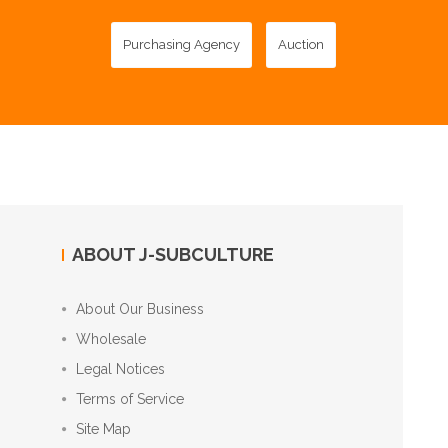
Purchasing Agency
Auction
ABOUT J-SUBCULTURE
About Our Business
Wholesale
Legal Notices
Terms of Service
Site Map