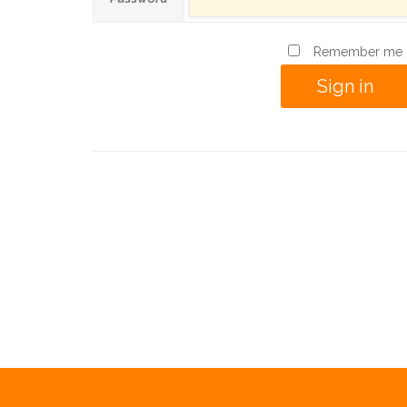
Remember me