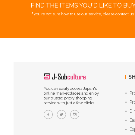
FIND THE ITEMS YOU'D LIKE TO BU
If you're not sure how to use our service, please contact us 
SH
You can easily access Japan's
Pr
online marketplaces and enjoy
our trusted proxy shopping
Pr
service with just a few clicks.
Di
Ea
Ex