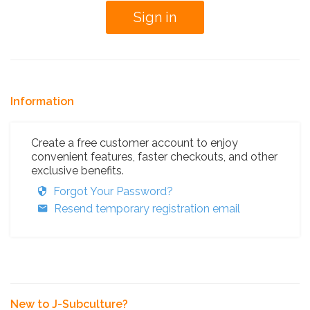
Information
Create a free customer account to enjoy
convenient features, faster checkouts, and other
exclusive benefits.
Forgot Your Password?
Resend temporary registration email
New to J-Subculture?