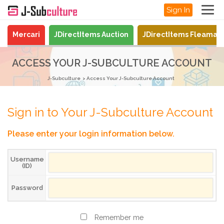
Sign In
Mercari
JDirectItems Auction
JDirectItems Fleamar
ACCESS YOUR J-SUBCULTURE ACCOUNT
J-Subculture
Access Your J-Subculture Account
Sign in to Your J-Subculture Account
Please enter your login information below.
Username
(ID)
Password
Remember me