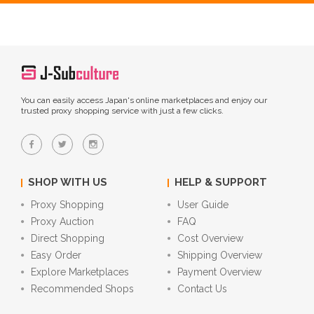
You can easily access Japan's online marketplaces and enjoy our
trusted proxy shopping service with just a few clicks.
SHOP WITH US
HELP & SUPPORT
Proxy Shopping
User Guide
Proxy Auction
FAQ
Direct Shopping
Cost Overview
Easy Order
Shipping Overview
Explore Marketplaces
Payment Overview
Recommended Shops
Contact Us