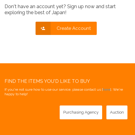
Don't have an account yet? Sign up now and start
exploring the best of Japan!
Create Account
FIND THE ITEMS YOU'D LIKE TO BUY
If you're not sure how to use our service, please contact us [
here
]. We're
happy to help!
Purchasing Agency
Auction