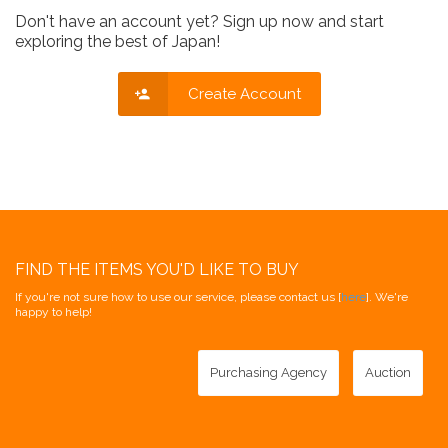
Don't have an account yet? Sign up now and start
exploring the best of Japan!
Create Account
FIND THE ITEMS YOU'D LIKE TO BUY
If you're not sure how to use our service, please contact us [
here
]. We're
happy to help!
Purchasing Agency
Auction