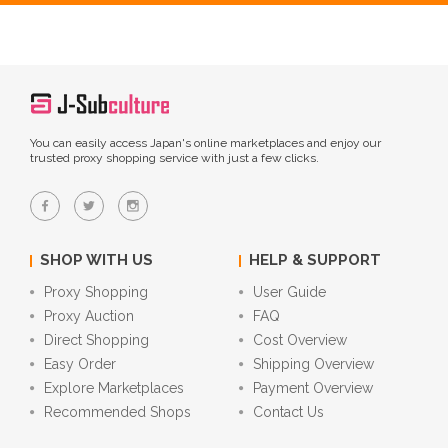
You can easily access Japan's online marketplaces and enjoy our
trusted proxy shopping service with just a few clicks.
SHOP WITH US
HELP & SUPPORT
Proxy Shopping
User Guide
Proxy Auction
FAQ
Direct Shopping
Cost Overview
Easy Order
Shipping Overview
Explore Marketplaces
Payment Overview
Recommended Shops
Contact Us