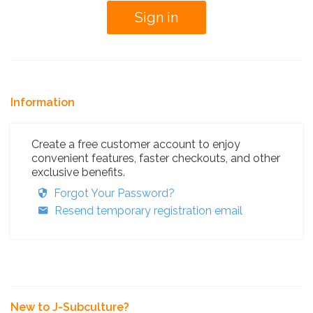
Information
Create a free customer account to enjoy
convenient features, faster checkouts, and other
exclusive benefits.
Forgot Your Password?
Resend temporary registration email
New to J-Subculture?