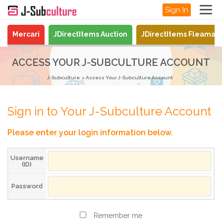
Sign In
Mercari
JDirectItems Auction
JDirectItems Fleamar
ACCESS YOUR J-SUBCULTURE ACCOUNT
J-Subculture
Access Your J-Subculture Account
Sign in to Your J-Subculture Account
Please enter your login information below.
Username
(ID)
Password
Remember me